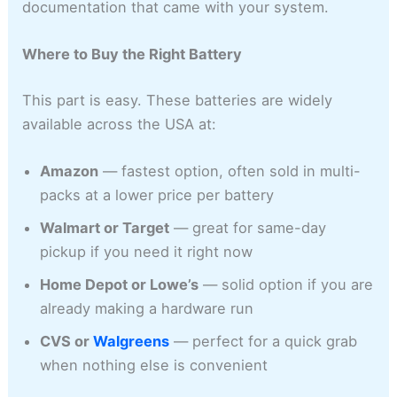
documentation that came with your system.
Where to Buy the Right Battery
This part is easy. These batteries are widely
available across the USA at:
Amazon
— fastest option, often sold in multi-
packs at a lower price per battery
Walmart or Target
— great for same-day
pickup if you need it right now
Home Depot or Lowe’s
— solid option if you are
already making a hardware run
CVS or
Walgreens
— perfect for a quick grab
when nothing else is convenient