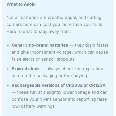
What to Avoid
Not all batteries are created equal, and cutting
corners here can cost you more than you think.
Here is what to stay away from:
Generic no-brand batteries
— they drain faster
and give inconsistent voltage, which can cause
false alerts or sensor dropouts
Expired stock
— always check the expiration
date on the packaging before buying
Rechargeable versions of CR2032 or CR123A
— these run at a slightly lower voltage and can
confuse your Vivint sensor into reporting false
low-battery warnings