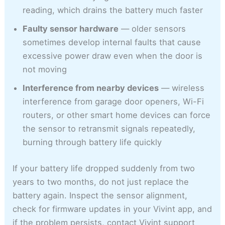
reading, which drains the battery much faster
Faulty sensor hardware
— older sensors
sometimes develop internal faults that cause
excessive power draw even when the door is
not moving
Interference from nearby devices
— wireless
interference from garage door openers, Wi-Fi
routers, or other smart home devices can force
the sensor to retransmit signals repeatedly,
burning through battery life quickly
If your battery life dropped suddenly from two
years to two months, do not just replace the
battery again. Inspect the sensor alignment,
check for firmware updates in your Vivint app, and
if the problem persists, contact Vivint support