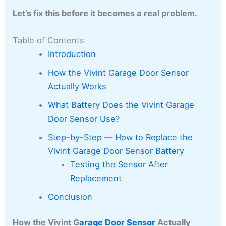
Let’s fix this before it becomes a real problem.
Table of Contents
Introduction
How the Vivint Garage Door Sensor
Actually Works
What Battery Does the Vivint Garage
Door Sensor Use?
Step-by-Step — How to Replace the
Vivint Garage Door Sensor Battery
Testing the Sensor After
Replacement
Conclusion
How the Vivint G
arage Door Sensor
Actually