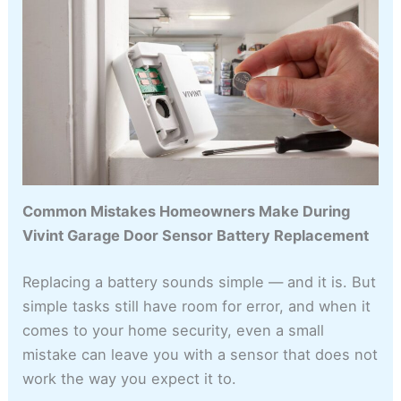
Common Mistakes Homeowners Make During
Vivint Garage Door Sensor Battery Replacement
Replacing a battery sounds simple — and it is. But
simple tasks still have room for error, and when it
comes to your home security, even a small
mistake can leave you with a sensor that does not
work the way you expect it to.