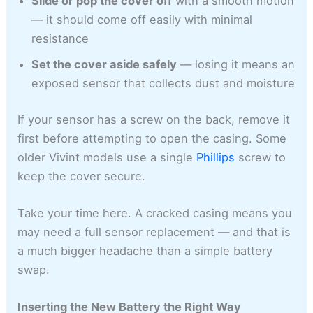
Slide or pop the cover off
with a smooth motion
— it should come off easily with minimal
resistance
Set the cover aside safely
— losing it means an
exposed sensor that collects dust and moisture
If your sensor has a screw on the back, remove it
first before attempting to open the casing. Some
older Vivint models use a single
Phillips
screw to
keep the cover secure.
Take your time here. A cracked casing means you
may need a full sensor replacement — and that is
a much bigger headache than a simple battery
swap.
Inserting the New Battery the Right Way