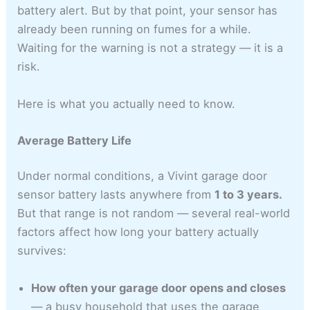
battery alert. But by that point, your sensor has
already been running on fumes for a while.
Waiting for the warning is not a strategy — it is a
risk.
Here is what you actually need to know.
Average Battery Life
Under normal conditions, a Vivint garage door
sensor battery lasts anywhere from
1 to 3 years.
But that range is not random — several real-world
factors affect how long your battery actually
survives:
How often your garage door opens and closes
— a busy household that uses the garage