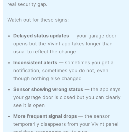
real security gap.
Watch out for these signs:
Delayed status updates
— your garage door
opens but the Vivint app takes longer than
usual to reflect the change
Inconsistent alerts
— sometimes you get a
notification, sometimes you do not, even
though nothing else changed
Sensor showing wrong status
— the app says
your garage door is closed but you can clearly
see it is open
More frequent signal drops
— the sensor
temporarily disappears from your Vivint panel
and then reconnects on its own