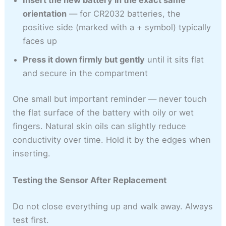
orientation
— for CR2032 batteries, the
positive side (marked with a + symbol) typically
faces up
Press it down firmly but gently
until it sits flat
and secure in the compartment
One small but important reminder — never touch
the flat surface of the battery with oily or wet
fingers. Natural skin oils can slightly reduce
conductivity over time. Hold it by the edges when
inserting.
Testing the Sensor After Replacement
Do not close everything up and walk away. Always
test first.