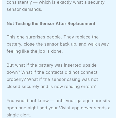
consistently — which is exactly what a security
sensor demands.
Not Testing the Sensor After Replacement
This one surprises people. They replace the
battery, close the sensor back up, and walk away
feeling like the job is done.
But what if the battery was inserted upside
down? What if the contacts did not connect
properly? What if the sensor casing was not
closed securely and is now reading errors?
You would not know — until your garage door sits
open one night and your Vivint app never sends a
single alert.