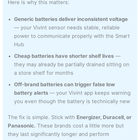
Here is why this matters:
Generic batteries deliver inconsistent voltage
— your Vivint sensor needs stable, reliable
power to communicate properly with the Smart
Hub
Cheap batteries have shorter shelf lives
—
they may already be partially drained sitting on
a store shelf for months
Off-brand batteries can trigger false low
battery alerts
— your Vivint app keeps warning
you even though the battery is technically new
The fix is simple. Stick with
Energizer, Duracell, or
Panasonic.
These brands cost a little more but
they last significantly longer and perform