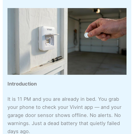
Introduction
It is 11 PM and you are already in bed. You grab
your phone to check your Vivint app — and your
garage door sensor shows offline. No alerts. No
warnings. Just a dead battery that quietly failed
days ago.