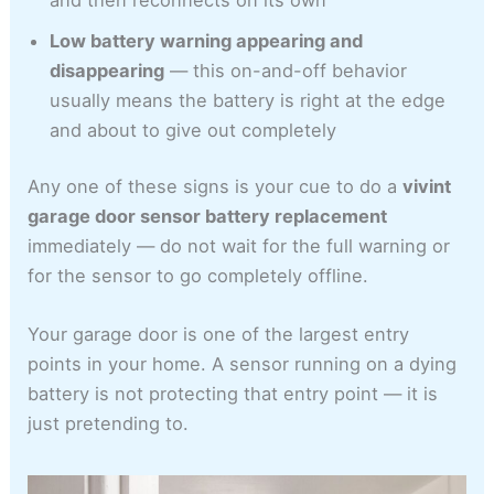
Low battery warning appearing and
disappearing
— this on-and-off behavior
usually means the battery is right at the edge
and about to give out completely
Any one of these signs is your cue to do a
vivint
garage door sensor battery replacement
immediately — do not wait for the full warning or
for the sensor to go completely offline.
Your garage door is one of the largest entry
points in your home. A sensor running on a dying
battery is not protecting that entry point — it is
just pretending to.