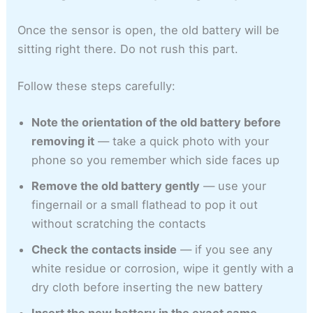
Once the sensor is open, the old battery will be
sitting right there. Do not rush this part.
Follow these steps carefully:
Note the orientation of the old battery before
removing it
— take a quick photo with your
phone so you remember which side faces up
Remove the old battery gently
— use your
fingernail or a small flathead to pop it out
without scratching the contacts
Check the contacts inside
— if you see any
white residue or corrosion, wipe it gently with a
dry cloth before inserting the new battery
Insert the new battery in the exact same