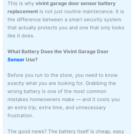
This is why
vivint garage door sensor battery
replacement
is not just routine maintenance. It is
the difference between a smart security system
that actually protects you and one that only looks
like it does.
What Battery Does the Vivint Garage Door
Sensor
Use?
Before you run to the store, you need to know
exactly what you are looking for. Grabbing the
wrong battery is one of the most common
mistakes homeowners make — and it costs you
an extra trip, extra time, and unnecessary
frustration.
The good news? The battery itself is cheap, easy