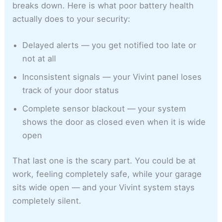
breaks down. Here is what poor battery health
actually does to your security:
Delayed alerts — you get notified too late or
not at all
Inconsistent signals — your Vivint panel loses
track of your door status
Complete sensor blackout — your system
shows the door as closed even when it is wide
open
That last one is the scary part. You could be at
work, feeling completely safe, while your garage
sits wide open — and your Vivint system stays
completely silent.