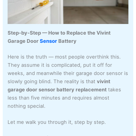
Step-by-Step — How to Replace the Vivint
Garage Door
Sensor
Battery
Here is the truth — most people overthink this.
They assume it is complicated, put it off for
weeks, and meanwhile their garage door sensor is
slowly going blind. The reality is that
vivint
garage door sensor battery replacement
takes
less than five minutes and requires almost
nothing special.
Let me walk you through it, step by step.