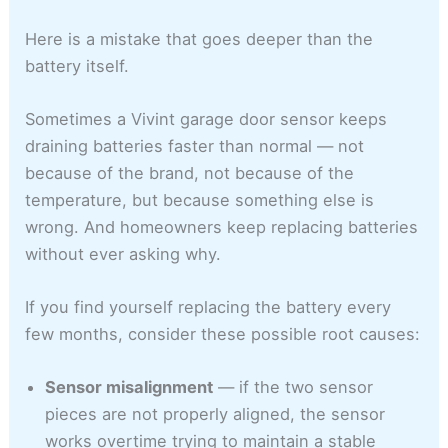
Here is a mistake that goes deeper than the
battery itself.
Sometimes a Vivint garage door sensor keeps
draining batteries faster than normal — not
because of the brand, not because of the
temperature, but because something else is
wrong. And homeowners keep replacing batteries
without ever asking why.
If you find yourself replacing the battery every
few months, consider these possible root causes:
Sensor misalignment
— if the two sensor
pieces are not properly aligned, the sensor
works overtime trying to maintain a stable