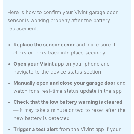
Here is how to confirm your Vivint garage door
sensor is working properly after the battery
replacement:
Replace the sensor cover
and make sure it
clicks or locks back into place securely
Open your Vivint app
on your phone and
navigate to the device status section
Manually open and close your garage door
and
watch for a real-time status update in the app
Check that the low battery warning is cleared
— it may take a minute or two to reset after the
new battery is detected
Trigger a test alert
from the Vivint app if your