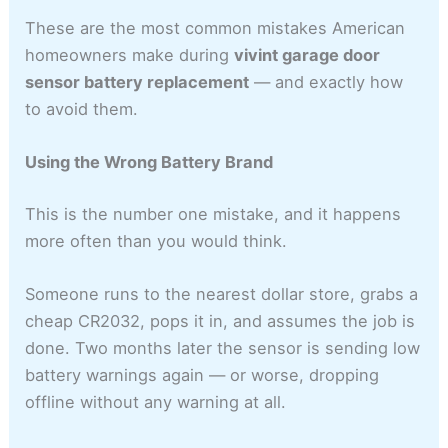
These are the most common mistakes American
homeowners make during
vivint garage door
sensor battery replacement
— and exactly how
to avoid them.
Using the Wrong Battery Brand
This is the number one mistake, and it happens
more often than you would think.
Someone runs to the nearest dollar store, grabs a
cheap CR2032, pops it in, and assumes the job is
done. Two months later the sensor is sending low
battery warnings again — or worse, dropping
offline without any warning at all.