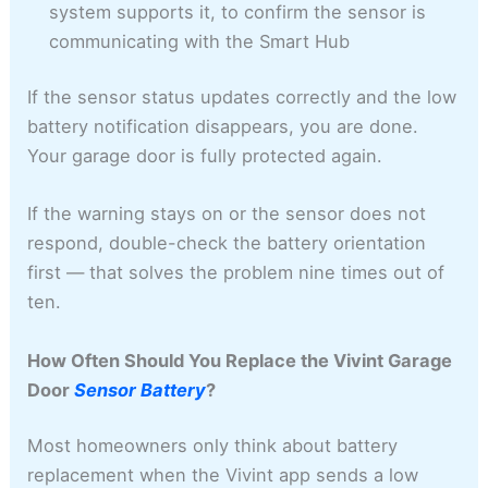
system supports it, to confirm the sensor is
communicating with the Smart Hub
If the sensor status updates correctly and the low
battery notification disappears, you are done.
Your garage door is fully protected again.
If the warning stays on or the sensor does not
respond, double-check the battery orientation
first — that solves the problem nine times out of
ten.
How Often Should You Replace the Vivint Garage
Door
Sensor Battery
?
Most homeowners only think about battery
replacement when the Vivint app sends a low