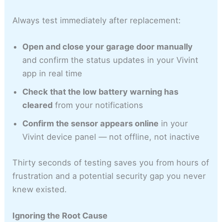
Always test immediately after replacement:
Open and close your garage door manually
and confirm the status updates in your Vivint
app in real time
Check that the low battery warning has
cleared
from your notifications
Confirm the sensor appears online
in your
Vivint device panel — not offline, not inactive
Thirty seconds of testing saves you from hours of
frustration and a potential security gap you never
knew existed.
Ignoring the Root Cause