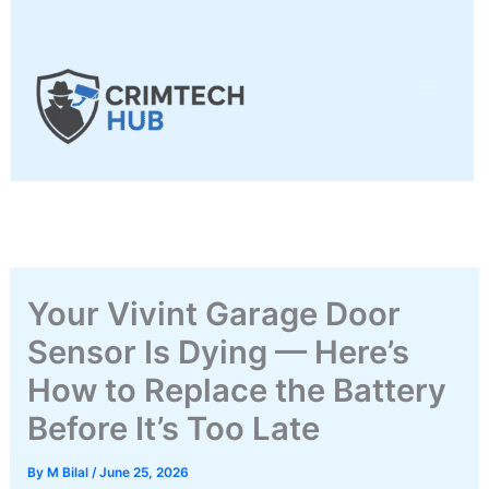
Skip
to
content
Your Vivint Garage Door
Sensor Is Dying — Here’s
How to Replace the Battery
Before It’s Too Late
By
M Bilal
/
June 25, 2026