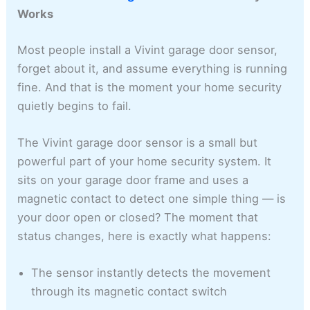
Works
Most people install a Vivint garage door sensor,
forget about it, and assume everything is running
fine. And that is the moment your home security
quietly begins to fail.
The Vivint garage door sensor is a small but
powerful part of your home security system. It
sits on your garage door frame and uses a
magnetic contact to detect one simple thing — is
your door open or closed? The moment that
status changes, here is exactly what happens:
The sensor instantly detects the movement
through its magnetic contact switch