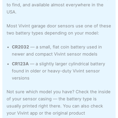
to find, and available almost everywhere in the
USA.
Most Vivint garage door sensors use one of these
two battery types depending on your model:
CR2032
— a small, flat coin battery used in
newer and compact Vivint sensor models
CR123A
— a slightly larger cylindrical battery
found in older or heavy-duty Vivint sensor
versions
Not sure which model you have? Check the inside
of your sensor casing — the battery type is
usually printed right there. You can also check
your Vivint app or the original product