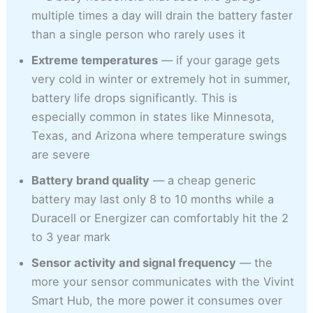
multiple times a day will drain the battery faster
than a single person who rarely uses it
Extreme temperatures
— if your garage gets
very cold in winter or extremely hot in summer,
battery life drops significantly. This is
especially common in states like Minnesota,
Texas, and Arizona where temperature swings
are severe
Battery brand quality
— a cheap generic
battery may last only 8 to 10 months while a
Duracell or Energizer can comfortably hit the 2
to 3 year mark
Sensor activity and signal frequency
— the
more your sensor communicates with the Vivint
Smart Hub, the more power it consumes over