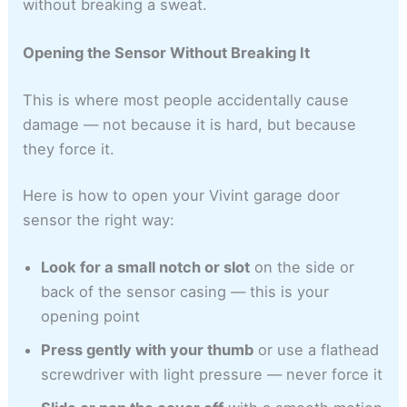
without breaking a sweat.
Opening the Sensor Without Breaking It
This is where most people accidentally cause
damage — not because it is hard, but because
they force it.
Here is how to open your Vivint garage door
sensor the right way:
Look for a small notch or slot
on the side or
back of the sensor casing — this is your
opening point
Press gently with your thumb
or use a flathead
screwdriver with light pressure — never force it