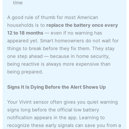
time
A good rule of thumb for most American
households is to
replace the battery once every
12 to 18 months
— even if no warning has
appeared yet. Smart homeowners do not wait for
things to break before they fix them. They stay
one step ahead — because in home security,
being reactive is always more expensive than
being prepared.
Signs It Is Dying Before the Alert Shows Up
Your Vivint sensor often gives you quiet warning
signs long before the official low battery
notification appears in the app. Learning to
recognize these early signals can save you from a