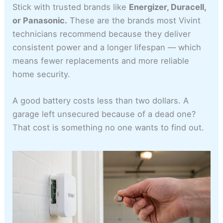
Stick with trusted brands like
Energizer, Duracell,
or Panasonic.
These are the brands most Vivint
technicians recommend because they deliver
consistent power and a longer lifespan — which
means fewer replacements and more reliable
home security.
A good battery costs less than two dollars. A
garage left unsecured because of a dead one?
That cost is something no one wants to find out.