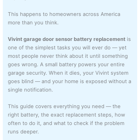
This happens to homeowners across America
more than you think.
Vivint garage door sensor battery replacement
is
one of the simplest tasks you will ever do — yet
most people never think about it until something
goes wrong. A small battery powers your entire
garage security. When it dies, your Vivint system
goes blind — and your home is exposed without a
single notification.
This guide covers everything you need — the
right battery, the exact replacement steps, how
often to do it, and what to check if the problem
runs deeper.