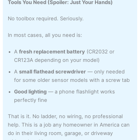
Tools You Need (Spoiler: Just Your Hands)
No toolbox required. Seriously.
In most cases, all you need is:
A
fresh replacement battery
(CR2032 or
CR123A depending on your model)
A
small flathead screwdriver
— only needed
for some older sensor models with a screw tab
Good lighting
— a phone flashlight works
perfectly fine
That is it. No ladder, no wiring, no professional
help. This is a job any homeowner in America can
do in their living room, garage, or driveway