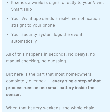
It sends a wireless signal directly to your Vivint
Smart Hub
Your Vivint app sends a real-time notification
straight to your phone
Your security system logs the event
automatically
All of this happens in seconds. No delays, no
manual checking, no guessing.
But here is the part that most homeowners
completely overlook —
every single step of that
process runs on one small battery inside the
sensor.
When that battery weakens, the whole chain