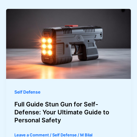
Self Defense
Full Guide Stun Gun for Self-
Defense: Your Ultimate Guide to
Personal Safety
Leave a Comment
/
Self Defense
/
M Bilal