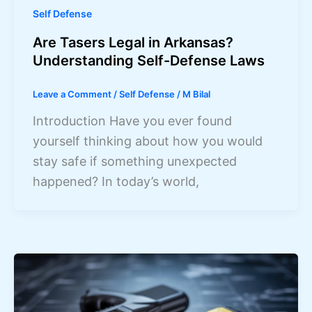
Self Defense
Are Tasers Legal in Arkansas?
Understanding Self-Defense Laws
Leave a Comment
/
Self Defense
/
M Bilal
Introduction Have you ever found
yourself thinking about how you would
stay safe if something unexpected
happened? In today’s world,