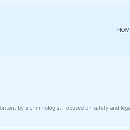
HOM
ontent by a criminologist, focused on safety and leg