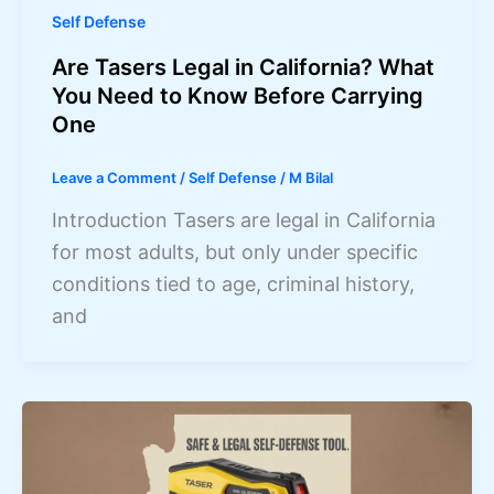
Self Defense
Are Tasers Legal in California? What
You Need to Know Before Carrying
One
Leave a Comment
/
Self Defense
/
M Bilal
Introduction Tasers are legal in California
for most adults, but only under specific
conditions tied to age, criminal history,
and