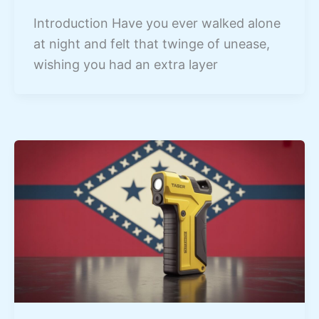
Introduction Have you ever walked alone
at night and felt that twinge of unease,
wishing you had an extra layer