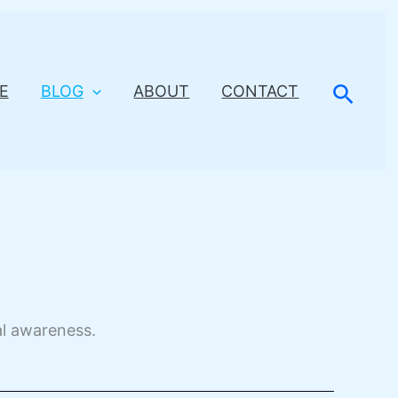
Searc
E
BLOG
ABOUT
CONTACT
al awareness.