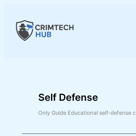
Skip
to
content
Self Defense
Only Guide Educational self-defense c