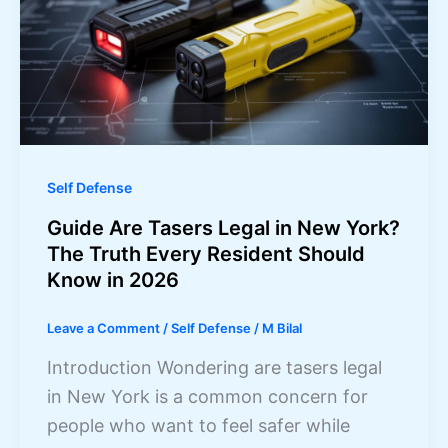
Self Defense
Guide Are Tasers Legal in New York?
The Truth Every Resident Should
Know in 2026
Leave a Comment
/
Self Defense
/
M Bilal
Introduction Wondering are tasers legal
in New York is a common concern for
people who want to feel safer while