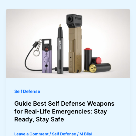
Self Defense
Guide Best Self Defense Weapons
for Real-Life Emergencies: Stay
Ready, Stay Safe
Leave a Comment
/
Self Defense
/
M Bilal