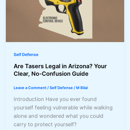
Self Defense
Are Tasers Legal in Arizona? Your
Clear, No-Confusion Guide
Leave a Comment
/
Self Defense
/
M Bilal
Introduction Have you ever found
yourself feeling vulnerable while walking
alone and wondered what you could
carry to protect yourself?