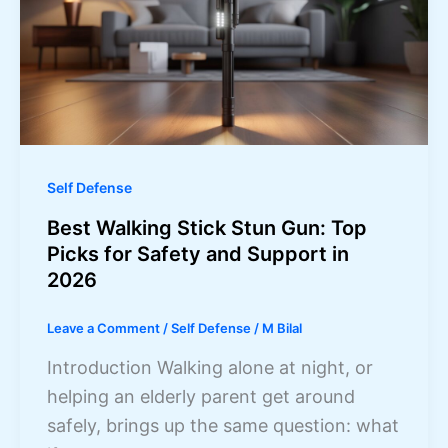
Self Defense
Best Walking Stick Stun Gun: Top
Picks for Safety and Support in
2026
Leave a Comment
/
Self Defense
/
M Bilal
Introduction Walking alone at night, or
helping an elderly parent get around
safely, brings up the same question: what