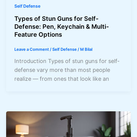
Self Defense
Types of Stun Guns for Self-
Defense: Pen, Keychain & Multi-
Feature Options
Leave a Comment
/
Self Defense
/
M Bilal
Introduction Types of stun guns for self-
defense vary more than most people
realize — from ones that look like an