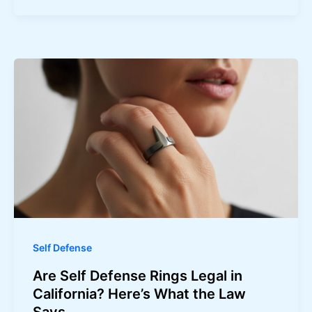
Self Defense
Are Self Defense Rings Legal in
California? Here’s What the Law