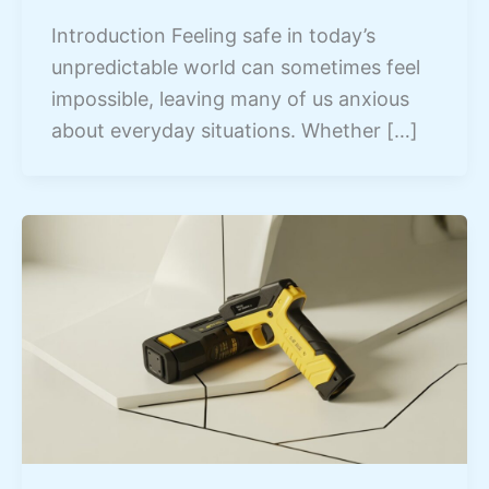
Introduction Feeling safe in today’s
unpredictable world can sometimes feel
impossible, leaving many of us anxious
about everyday situations. Whether […]