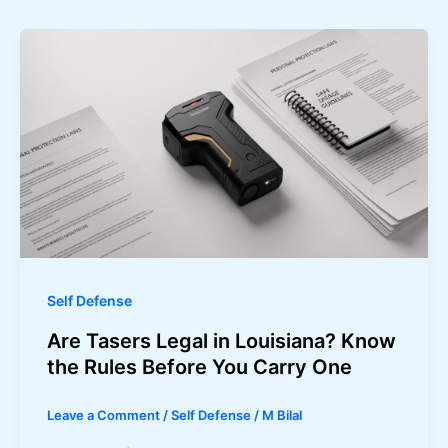
Self Defense
Are Tasers Legal in Louisiana? Know
the Rules Before You Carry One
Leave a Comment
/
Self Defense
/
M Bilal