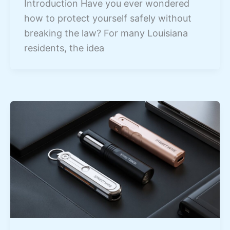
Introduction Have you ever wondered
how to protect yourself safely without
breaking the law? For many Louisiana
residents, the idea