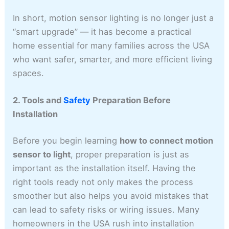
In short, motion sensor lighting is no longer just a
“smart upgrade” — it has become a practical
home essential for many families across the USA
who want safer, smarter, and more efficient living
spaces.
2. Tools and
Safety
Preparation Before
Installation
Before you begin learning
how to connect motion
sensor to light
, proper preparation is just as
important as the installation itself. Having the
right tools ready not only makes the process
smoother but also helps you avoid mistakes that
can lead to safety risks or wiring issues. Many
homeowners in the USA rush into installation