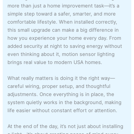
more than just a home improvement task—it’s a
simple step toward a safer, smarter, and more
comfortable lifestyle. When installed correctly,
this small upgrade can make a big difference in
how you experience your home every day. From
added security at night to saving energy without
even thinking about it, motion sensor lighting
brings real value to modern USA homes.
What really matters is doing it the right way—
careful wiring, proper setup, and thoughtful
adjustments. Once everything is in place, the
system quietly works in the background, making
life easier without constant effort or attention.
At the end of the day, it’s not just about installing