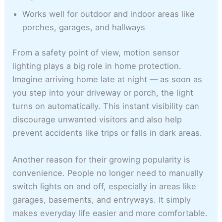
Works well for outdoor and indoor areas like
porches, garages, and hallways
From a safety point of view, motion sensor
lighting plays a big role in home protection.
Imagine arriving home late at night — as soon as
you step into your driveway or porch, the light
turns on automatically. This instant visibility can
discourage unwanted visitors and also help
prevent accidents like trips or falls in dark areas.
Another reason for their growing popularity is
convenience. People no longer need to manually
switch lights on and off, especially in areas like
garages, basements, and entryways. It simply
makes everyday life easier and more comfortable.