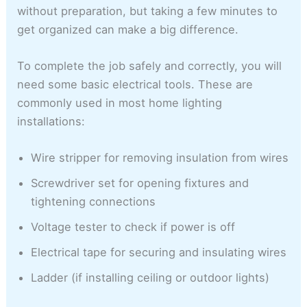
without preparation, but taking a few minutes to
get organized can make a big difference.
To complete the job safely and correctly, you will
need some basic electrical tools. These are
commonly used in most home lighting
installations:
Wire stripper for removing insulation from wires
Screwdriver set for opening fixtures and
tightening connections
Voltage tester to check if power is off
Electrical tape for securing and insulating wires
Ladder (if installing ceiling or outdoor lights)