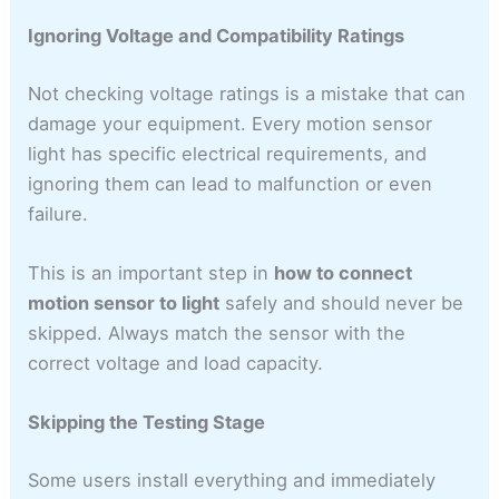
Ignoring Voltage and Compatibility Ratings
Not checking voltage ratings is a mistake that can
damage your equipment. Every motion sensor
light has specific electrical requirements, and
ignoring them can lead to malfunction or even
failure.
This is an important step in
how to connect
motion sensor to light
safely and should never be
skipped. Always match the sensor with the
correct voltage and load capacity.
Skipping the Testing Stage
Some users install everything and immediately