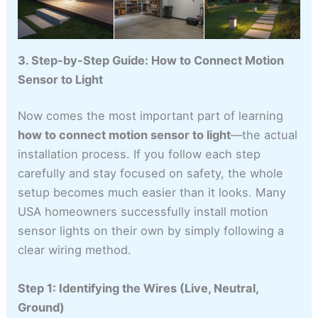
3. Step-by-Step Guide: How to Connect Motion
Sensor to Light
Now comes the most important part of learning
how to connect motion sensor to light
—the actual
installation process. If you follow each step
carefully and stay focused on safety, the whole
setup becomes much easier than it looks. Many
USA homeowners successfully install motion
sensor lights on their own by simply following a
clear wiring method.
Step 1: Identifying the Wires (Live, Neutral,
Ground)