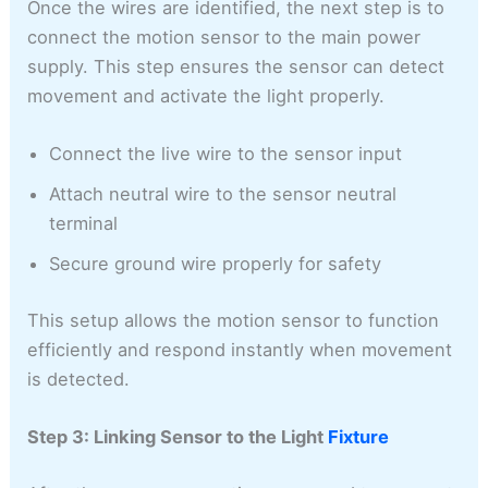
Once the wires are identified, the next step is to
connect the motion sensor to the main power
supply. This step ensures the sensor can detect
movement and activate the light properly.
Connect the live wire to the sensor input
Attach neutral wire to the sensor neutral
terminal
Secure ground wire properly for safety
This setup allows the motion sensor to function
efficiently and respond instantly when movement
is detected.
Step 3: Linking Sensor to the Light
Fixture