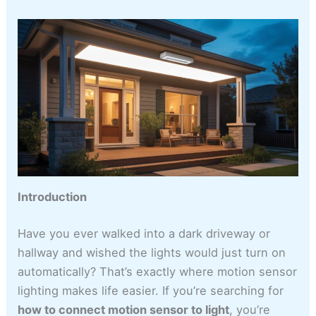
Introduction
Have you ever walked into a dark driveway or
hallway and wished the lights would just turn on
automatically? That’s exactly where motion sensor
lighting makes life easier. If you’re searching for
how to connect motion sensor to light
, you’re