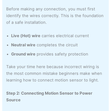
Before making any connection, you must first
identify the wires correctly. This is the foundation
of a safe installation.
Live (Hot) wire
carries electrical current
Neutral wire
completes the circuit
Ground wire
provides safety protection
Take your time here because incorrect wiring is
the most common mistake beginners make when
learning how to connect motion sensor to light.
Step 2: Connecting Motion Sensor to Power
Source