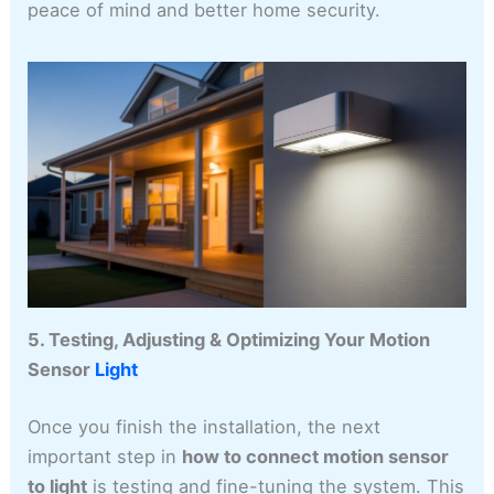
peace of mind and better home security.
5. Testing, Adjusting & Optimizing Your Motion
Sensor
Light
Once you finish the installation, the next
important step in
how to connect motion sensor
to light
is testing and fine-tuning the system. This