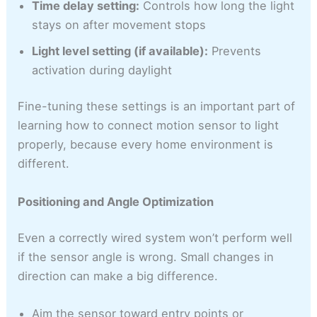
Time delay setting:
Controls how long the light
stays on after movement stops
Light level setting (if available):
Prevents
activation during daylight
Fine-tuning these settings is an important part of
learning how to connect motion sensor to light
properly, because every home environment is
different.
Positioning and Angle Optimization
Even a correctly wired system won’t perform well
if the sensor angle is wrong. Small changes in
direction can make a big difference.
Aim the sensor toward entry points or