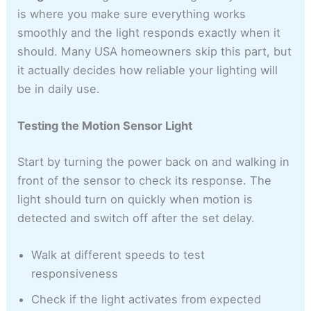
is where you make sure everything works
smoothly and the light responds exactly when it
should. Many USA homeowners skip this part, but
it actually decides how reliable your lighting will
be in daily use.
Testing the Motion Sensor Light
Start by turning the power back on and walking in
front of the sensor to check its response. The
light should turn on quickly when motion is
detected and switch off after the set delay.
Walk at different speeds to test
responsiveness
Check if the light activates from expected