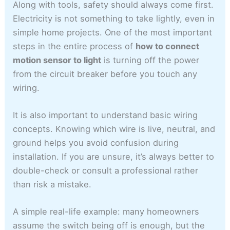
Along with tools, safety should always come first.
Electricity is not something to take lightly, even in
simple home projects. One of the most important
steps in the entire process of
how to connect
motion sensor to light
is turning off the power
from the circuit breaker before you touch any
wiring.
It is also important to understand basic wiring
concepts. Knowing which wire is live, neutral, and
ground helps you avoid confusion during
installation. If you are unsure, it’s always better to
double-check or consult a professional rather
than risk a mistake.
A simple real-life example: many homeowners
assume the switch being off is enough, but the