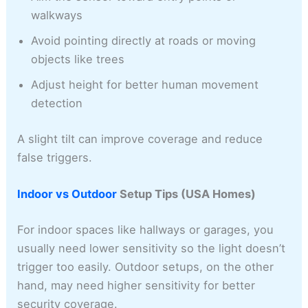
walkways
Avoid pointing directly at roads or moving
objects like trees
Adjust height for better human movement
detection
A slight tilt can improve coverage and reduce
false triggers.
Indoor vs Outdoor
Setup Tips (USA Homes)
For indoor spaces like hallways or garages, you
usually need lower sensitivity so the light doesn’t
trigger too easily. Outdoor setups, on the other
hand, may need higher sensitivity for better
security coverage.