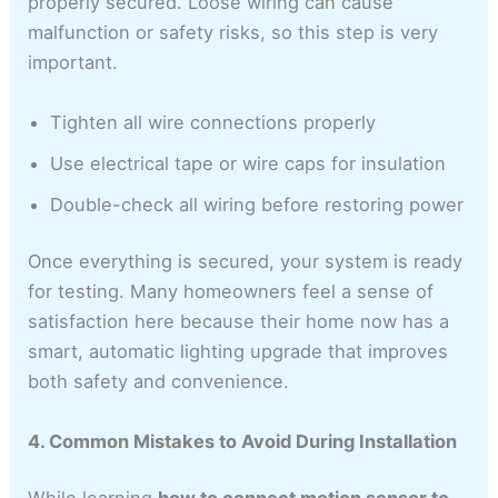
properly secured. Loose wiring can cause
malfunction or safety risks, so this step is very
important.
Tighten all wire connections properly
Use electrical tape or wire caps for insulation
Double-check all wiring before restoring power
Once everything is secured, your system is ready
for testing. Many homeowners feel a sense of
satisfaction here because their home now has a
smart, automatic lighting upgrade that improves
both safety and convenience.
4. Common Mistakes to Avoid During Installation