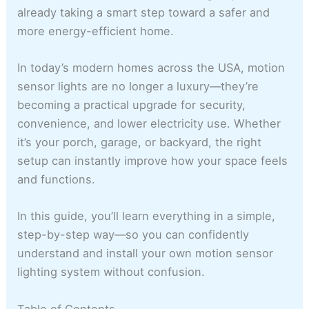
already taking a smart step toward a safer and
more energy-efficient home.
In today’s modern homes across the USA, motion
sensor lights are no longer a luxury—they’re
becoming a practical upgrade for security,
convenience, and lower electricity use. Whether
it’s your porch, garage, or backyard, the right
setup can instantly improve how your space feels
and functions.
In this guide, you’ll learn everything in a simple,
step-by-step way—so you can confidently
understand and install your own motion sensor
lighting system without confusion.
Table of Contents