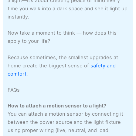
a light—it’s about creating peace of mind every
time you walk into a dark space and see it light up
instantly.
Now take a moment to think — how does this
apply to your life?
Because sometimes, the smallest upgrades at
home create the biggest sense of
safety and
comfort
.
FAQs
How to attach a motion sensor to a light?
You can attach a motion sensor by connecting it
between the power source and the light fixture
using proper wiring (live, neutral, and load