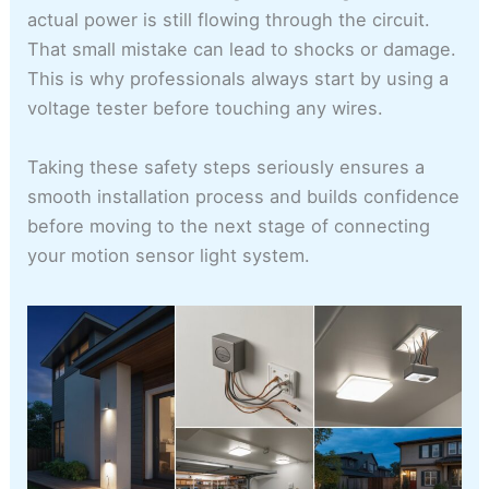
actual power is still flowing through the circuit.
That small mistake can lead to shocks or damage.
This is why professionals always start by using a
voltage tester before touching any wires.
Taking these safety steps seriously ensures a
smooth installation process and builds confidence
before moving to the next stage of connecting
your motion sensor light system.