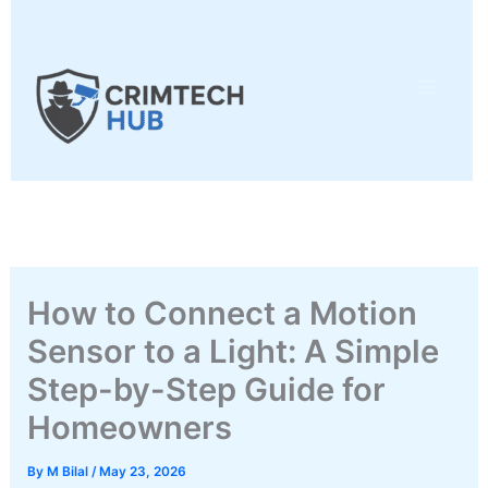
Skip
to
content
How to Connect a Motion
Sensor to a Light: A Simple
Step-by-Step Guide for
Homeowners
By
M Bilal
/
May 23, 2026