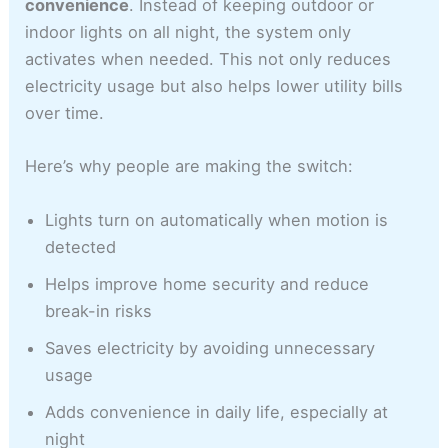
convenience
. Instead of keeping outdoor or
indoor lights on all night, the system only
activates when needed. This not only reduces
electricity usage but also helps lower utility bills
over time.
Here’s why people are making the switch:
Lights turn on automatically when motion is
detected
Helps improve home security and reduce
break-in risks
Saves electricity by avoiding unnecessary
usage
Adds convenience in daily life, especially at
night