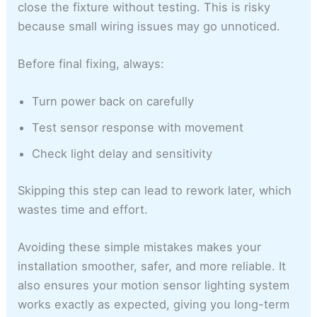
close the fixture without testing. This is risky
because small wiring issues may go unnoticed.
Before final fixing, always:
Turn power back on carefully
Test sensor response with movement
Check light delay and sensitivity
Skipping this step can lead to rework later, which
wastes time and effort.
Avoiding these simple mistakes makes your
installation smoother, safer, and more reliable. It
also ensures your motion sensor lighting system
works exactly as expected, giving you long-term