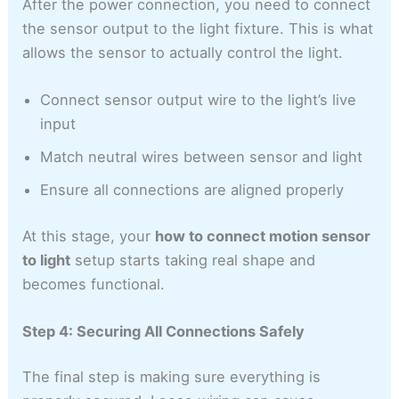
After the power connection, you need to connect
the sensor output to the light fixture. This is what
allows the sensor to actually control the light.
Connect sensor output wire to the light’s live
input
Match neutral wires between sensor and light
Ensure all connections are aligned properly
At this stage, your
how to connect motion sensor
to light
setup starts taking real shape and
becomes functional.
Step 4: Securing All Connections Safely
The final step is making sure everything is