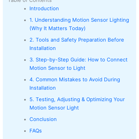
Introduction
1. Understanding Motion Sensor Lighting
(Why It Matters Today)
2. Tools and Safety Preparation Before
Installation
3. Step-by-Step Guide: How to Connect
Motion Sensor to Light
4. Common Mistakes to Avoid During
Installation
5. Testing, Adjusting & Optimizing Your
Motion Sensor Light
Conclusion
FAQs