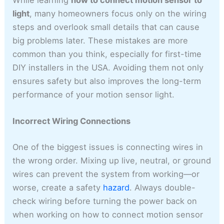
While learning
how to connect motion sensor to
light
, many homeowners focus only on the wiring
steps and overlook small details that can cause
big problems later. These mistakes are more
common than you think, especially for first-time
DIY installers in the USA. Avoiding them not only
ensures safety but also improves the long-term
performance of your motion sensor light.
Incorrect Wiring Connections
One of the biggest issues is connecting wires in
the wrong order. Mixing up live, neutral, or ground
wires can prevent the system from working—or
worse, create a safety
hazard
. Always double-
check wiring before turning the power back on
when working on how to connect motion sensor