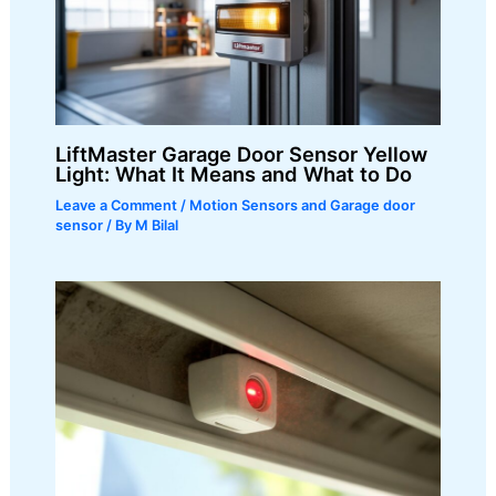
LiftMaster Garage Door Sensor Yellow
Light: What It Means and What to Do
Leave a Comment
/
Motion Sensors and Garage door
sensor
/ By
M Bilal