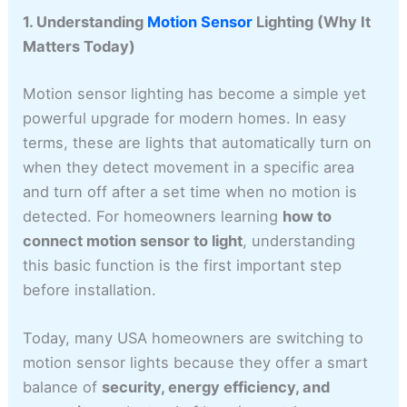
1. Understanding
Motion Sensor
Lighting (Why It
Matters Today)
Motion sensor lighting has become a simple yet
powerful upgrade for modern homes. In easy
terms, these are lights that automatically turn on
when they detect movement in a specific area
and turn off after a set time when no motion is
detected. For homeowners learning
how to
connect motion sensor to light
, understanding
this basic function is the first important step
before installation.
Today, many USA homeowners are switching to
motion sensor lights because they offer a smart
balance of
security, energy efficiency, and