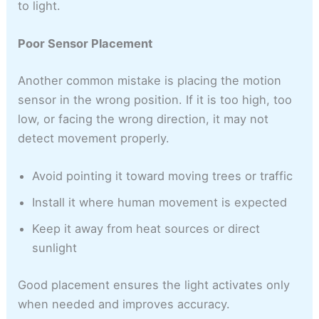
to light.
Poor Sensor Placement
Another common mistake is placing the motion
sensor in the wrong position. If it is too high, too
low, or facing the wrong direction, it may not
detect movement properly.
Avoid pointing it toward moving trees or traffic
Install it where human movement is expected
Keep it away from heat sources or direct
sunlight
Good placement ensures the light activates only
when needed and improves accuracy.