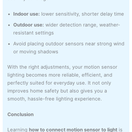
Indoor use:
lower sensitivity, shorter delay time
Outdoor use:
wider detection range, weather-
resistant settings
Avoid placing outdoor sensors near strong wind
or moving shadows
With the right adjustments, your motion sensor
lighting becomes more reliable, efficient, and
perfectly suited for everyday use. It not only
improves home safety but also gives you a
smooth, hassle-free lighting experience.
Conclusion
Learning
how to connect motion sensor to light
is