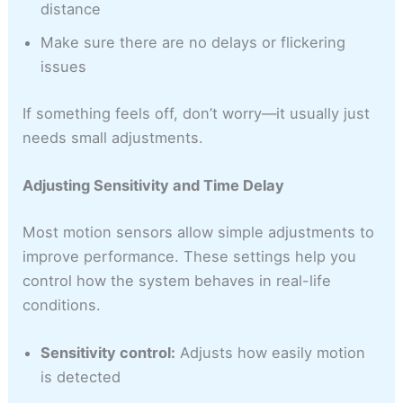
distance
Make sure there are no delays or flickering
issues
If something feels off, don’t worry—it usually just
needs small adjustments.
Adjusting Sensitivity and Time Delay
Most motion sensors allow simple adjustments to
improve performance. These settings help you
control how the system behaves in real-life
conditions.
Sensitivity control:
Adjusts how easily motion
is detected