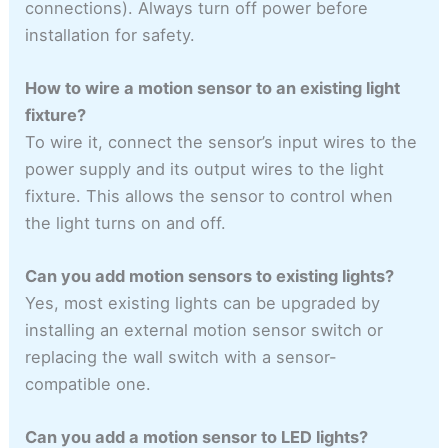
connections). Always turn off power before
installation for safety.
How to wire a motion sensor to an existing light
fixture?
To wire it, connect the sensor’s input wires to the
power supply and its output wires to the light
fixture. This allows the sensor to control when
the light turns on and off.
Can you add motion sensors to existing lights?
Yes, most existing lights can be upgraded by
installing an external motion sensor switch or
replacing the wall switch with a sensor-
compatible one.
Can you add a motion sensor to LED lights?