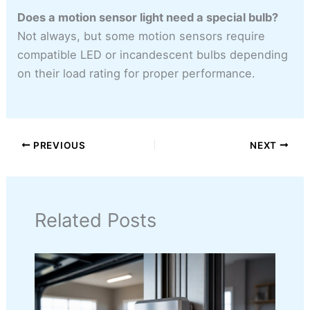
Does a motion sensor light need a special bulb?
Not always, but some motion sensors require
compatible LED or incandescent bulbs depending
on their load rating for proper performance.
PREVIOUS
NEXT
Related Posts