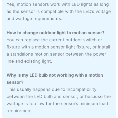
Yes, motion sensors work with LED lights as long
as the sensor is compatible with the LED’s voltage
and wattage requirements.
How to change outdoor light to motion sensor?
You can replace the current outdoor switch or
fixture with a motion sensor light fixture, or install
a standalone motion sensor between the power
line and existing light.
Why is my LED bulb not working with a motion
sensor?
This usually happens due to incompatibility
between the LED bulb and sensor, or because the
wattage is too low for the sensor’s minimum load
requirement.