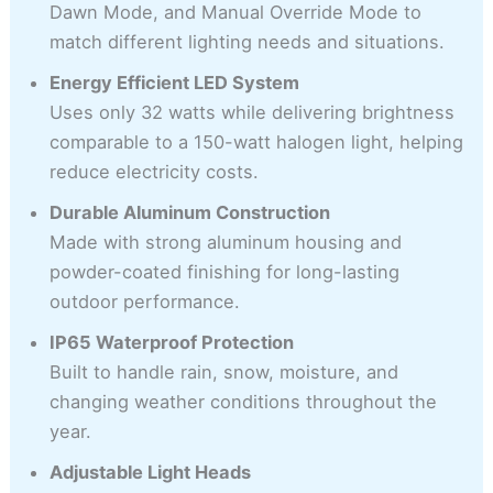
Dawn Mode, and Manual Override Mode to
match different lighting needs and situations.
Energy Efficient LED System
Uses only 32 watts while delivering brightness
comparable to a 150-watt halogen light, helping
reduce electricity costs.
Durable Aluminum Construction
Made with strong aluminum housing and
powder-coated finishing for long-lasting
outdoor performance.
IP65 Waterproof Protection
Built to handle rain, snow, moisture, and
changing weather conditions throughout the
year.
Adjustable Light Heads