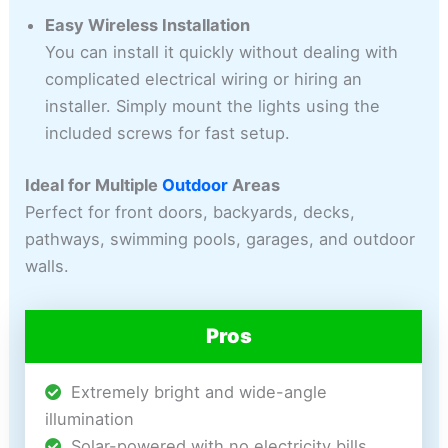
Easy Wireless Installation
You can install it quickly without dealing with
complicated electrical wiring or hiring an
installer. Simply mount the lights using the
included screws for fast setup.
Ideal for Multiple
Outdoor
Areas
Perfect for front doors, backyards, decks,
pathways, swimming pools, garages, and outdoor
walls.
Pros
Extremely bright and wide-angle
illumination
Solar-powered with no electricity bills