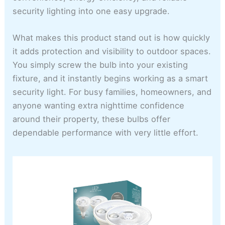
security lighting into one easy upgrade.
What makes this product stand out is how quickly
it adds protection and visibility to outdoor spaces.
You simply screw the bulb into your existing
fixture, and it instantly begins working as a smart
security light. For busy families, homeowners, and
anyone wanting extra nighttime confidence
around their property, these bulbs offer
dependable performance with very little effort.