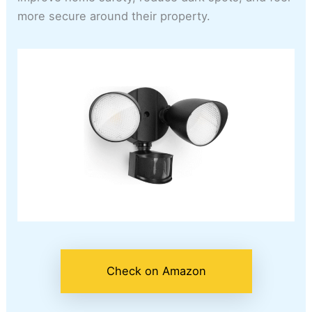
more secure around their property.
Check on Amazon