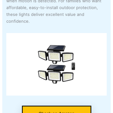
when motion is detected. For families who want
affordable, easy-to-install outdoor protection,
these lights deliver excellent value and
confidence.