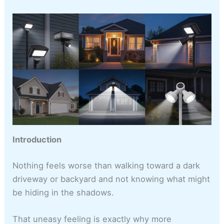
Introduction
Nothing feels worse than walking toward a dark
driveway or backyard and not knowing what might
be hiding in the shadows.
That uneasy feeling is exactly why more