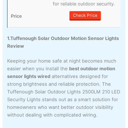
for reliable outdoor security.
Check Price
1.Tuffenough Solar Outdoor Motion Sensor Lights
Review
Keeping your home safe at night becomes much
easier when you install the
best outdoor motion
sensor lights wired
alternatives designed for
strong brightness and reliable protection. The
Tuffenough Solar Outdoor Lights 2500LM 210 LED
Security Lights stands out as a smart solution for
homeowners who want better outdoor visibility
without dealing with complicated wiring.