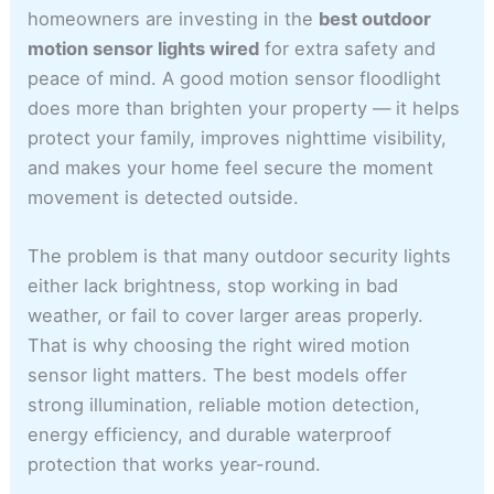
homeowners are investing in the
best outdoor
motion sensor lights wired
for extra safety and
peace of mind. A good motion sensor floodlight
does more than brighten your property — it helps
protect your family, improves nighttime visibility,
and makes your home feel secure the moment
movement is detected outside.
The problem is that many outdoor security lights
either lack brightness, stop working in bad
weather, or fail to cover larger areas properly.
That is why choosing the right wired motion
sensor light matters. The best models offer
strong illumination, reliable motion detection,
energy efficiency, and durable waterproof
protection that works year-round.