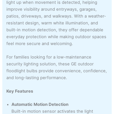
light up when movement is detected, helping
improve visibility around entryways, garages,
patios, driveways, and walkways. With a weather-
resistant design, warm white illumination, and
built-in motion detection, they offer dependable
everyday protection while making outdoor spaces
feel more secure and welcoming.
For families looking for a low-maintenance
security lighting solution, these GE outdoor
floodlight bulbs provide convenience, confidence,
and long-lasting performance.
Key Features
Automatic Motion Detection
Built-in motion sensor activates the light