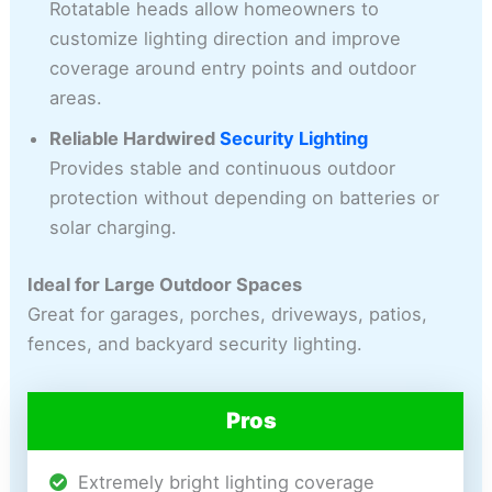
Rotatable heads allow homeowners to
customize lighting direction and improve
coverage around entry points and outdoor
areas.
Reliable Hardwired
Security Lighting
Provides stable and continuous outdoor
protection without depending on batteries or
solar charging.
Ideal for Large Outdoor Spaces
Great for garages, porches, driveways, patios,
fences, and backyard security lighting.
Pros
Extremely bright lighting coverage