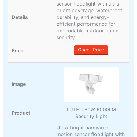
sensor floodlight with ultra-
bright coverage, waterproof
durability, and energy-
efficient performance for
dependable outdoor home
security.
Check Price
LUTEC 80W 9000LM
Security Light
Ultra-bright hardwired
motion sensor floodlight with