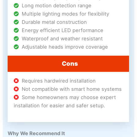
Long motion detection range
Multiple lighting modes for flexibility
Durable metal construction
Energy efficient LED performance
Waterproof and weather resistant
Adjustable heads improve coverage
Cons
Requires hardwired installation
Not compatible with smart home systems
Some homeowners may choose expert
installation for easier and safer setup.
Why We Recommend It