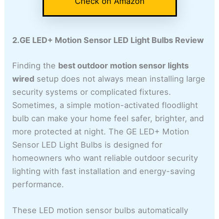
Check on Amazon
2.GE LED+ Motion Sensor LED Light Bulbs Review
Finding the
best outdoor motion sensor lights
wired
setup does not always mean installing large
security systems or complicated fixtures.
Sometimes, a simple motion-activated floodlight
bulb can make your home feel safer, brighter, and
more protected at night. The GE LED+ Motion
Sensor LED Light Bulbs is designed for
homeowners who want reliable outdoor security
lighting with fast installation and energy-saving
performance.
These LED motion sensor bulbs automatically