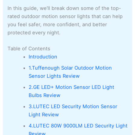
In this guide, we’ll break down some of the top-
rated outdoor motion sensor lights that can help
you feel safer, more confident, and better
protected every night.
Table of Contents
Introduction
1.Tuffenough Solar Outdoor Motion
Sensor Lights Review
2.GE LED+ Motion Sensor LED Light
Bulbs Review
3.LUTEC LED Security Motion Sensor
Light Review
4.LUTEC 80W 9000LM LED Security Light
Review