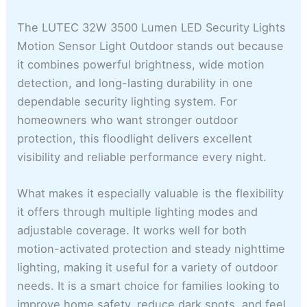
The LUTEC 32W 3500 Lumen LED Security Lights
Motion Sensor Light Outdoor stands out because
it combines powerful brightness, wide motion
detection, and long-lasting durability in one
dependable security lighting system. For
homeowners who want stronger outdoor
protection, this floodlight delivers excellent
visibility and reliable performance every night.
What makes it especially valuable is the flexibility
it offers through multiple lighting modes and
adjustable coverage. It works well for both
motion-activated protection and steady nighttime
lighting, making it useful for a variety of outdoor
needs. It is a smart choice for families looking to
improve home safety, reduce dark spots, and feel