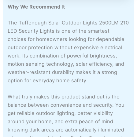
Why We Recommend It
The Tuffenough Solar Outdoor Lights 2500LM 210
LED Security Lights is one of the smartest
choices for homeowners looking for dependable
outdoor protection without expensive electrical
work. Its combination of powerful brightness,
motion sensing technology, solar efficiency, and
weather-resistant durability makes it a strong
option for everyday home safety.
What truly makes this product stand out is the
balance between convenience and security. You
get reliable outdoor lighting, better visibility
around your home, and extra peace of mind
knowing dark areas are automatically illuminated