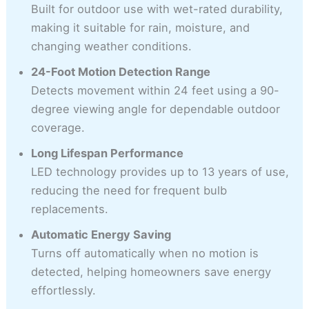
Built for outdoor use with wet-rated durability,
making it suitable for rain, moisture, and
changing weather conditions.
24-Foot Motion Detection Range
Detects movement within 24 feet using a 90-
degree viewing angle for dependable outdoor
coverage.
Long Lifespan Performance
LED technology provides up to 13 years of use,
reducing the need for frequent bulb
replacements.
Automatic Energy Saving
Turns off automatically when no motion is
detected, helping homeowners save energy
effortlessly.