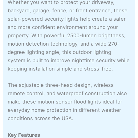
Whether you want to protect your driveway,
backyard, garage, fence, or front entrance, these
solar-powered security lights help create a safer
and more confident environment around your
property. With powerful 2500-lumen brightness,
motion detection technology, and a wide 270-
degree lighting angle, this outdoor lighting
system is built to improve nighttime security while
keeping installation simple and stress-free.
The adjustable three-head design, wireless
remote control, and waterproof construction also
make these motion sensor flood lights ideal for
everyday home protection in different weather
conditions across the USA.
Key Features