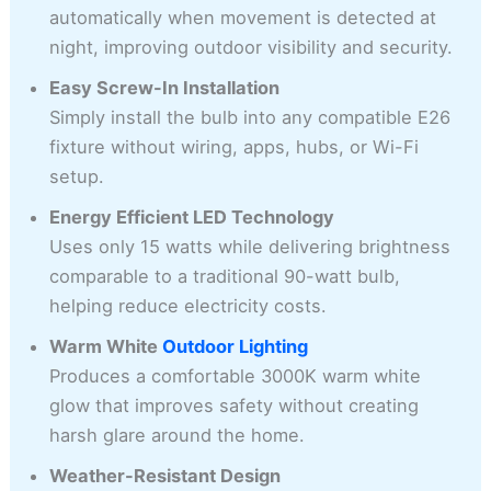
automatically when movement is detected at
night, improving outdoor visibility and security.
Easy Screw-In Installation
Simply install the bulb into any compatible E26
fixture without wiring, apps, hubs, or Wi-Fi
setup.
Energy Efficient LED Technology
Uses only 15 watts while delivering brightness
comparable to a traditional 90-watt bulb,
helping reduce electricity costs.
Warm White
Outdoor Lighting
Produces a comfortable 3000K warm white
glow that improves safety without creating
harsh glare around the home.
Weather-Resistant Design