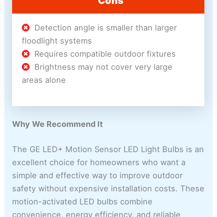
Cons
Detection angle is smaller than larger
floodlight systems
Requires compatible outdoor fixtures
Brightness may not cover very large
areas alone
Why We Recommend It
The GE LED+ Motion Sensor LED Light Bulbs is an
excellent choice for homeowners who want a
simple and effective way to improve outdoor
safety without expensive installation costs. These
motion-activated LED bulbs combine
convenience, energy efficiency, and reliable