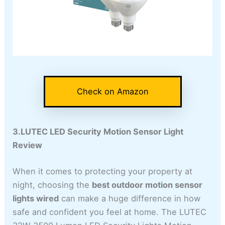
Check on Amazon
3.LUTEC LED Security Motion Sensor Light
Review
When it comes to protecting your property at
night, choosing the
best outdoor motion sensor
lights wired
can make a huge difference in how
safe and confident you feel at home. The LUTEC