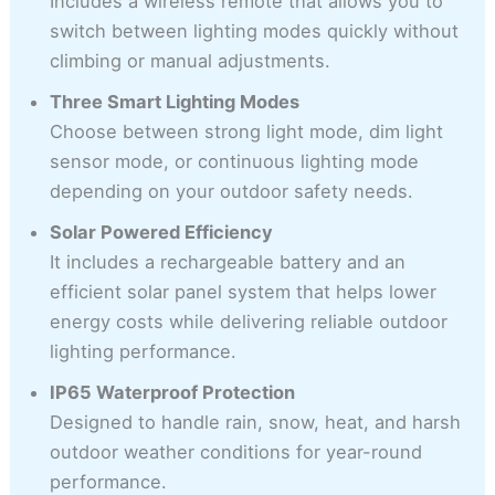
Includes a wireless remote that allows you to
switch between lighting modes quickly without
climbing or manual adjustments.
Three Smart Lighting Modes
Choose between strong light mode, dim light
sensor mode, or continuous lighting mode
depending on your outdoor safety needs.
Solar Powered Efficiency
It includes a rechargeable battery and an
efficient solar panel system that helps lower
energy costs while delivering reliable outdoor
lighting performance.
IP65 Waterproof Protection
Designed to handle rain, snow, heat, and harsh
outdoor weather conditions for year-round
performance.