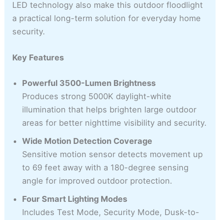
LED technology also make this outdoor floodlight
a practical long-term solution for everyday home
security.
Key Features
Powerful 3500-Lumen Brightness
Produces strong 5000K daylight-white
illumination that helps brighten large outdoor
areas for better nighttime visibility and security.
Wide Motion Detection Coverage
Sensitive motion sensor detects movement up
to 69 feet away with a 180-degree sensing
angle for improved outdoor protection.
Four Smart Lighting Modes
Includes Test Mode, Security Mode, Dusk-to-