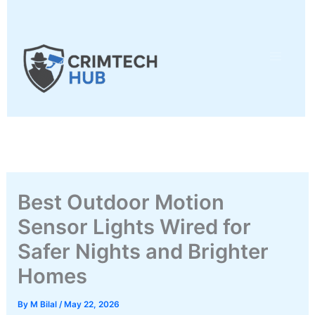
Skip
to
content
Best Outdoor Motion
Sensor Lights Wired for
Safer Nights and Brighter
Homes
By
M Bilal
/
May 22, 2026