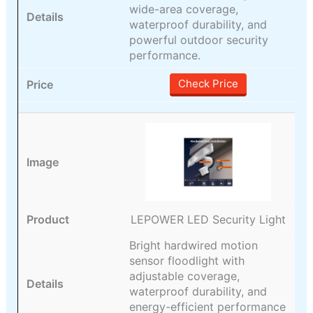
wide-area coverage,
waterproof durability, and
powerful outdoor security
performance.
Check Price
LEPOWER LED Security Light
Bright hardwired motion
sensor floodlight with
adjustable coverage,
waterproof durability, and
energy-efficient performance