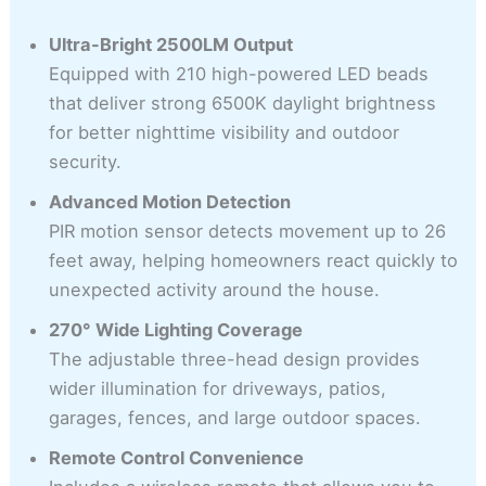
Ultra-Bright 2500LM Output
Equipped with 210 high-powered LED beads
that deliver strong 6500K daylight brightness
for better nighttime visibility and outdoor
security.
Advanced Motion Detection
PIR motion sensor detects movement up to 26
feet away, helping homeowners react quickly to
unexpected activity around the house.
270° Wide Lighting Coverage
The adjustable three-head design provides
wider illumination for driveways, patios,
garages, fences, and large outdoor spaces.
Remote Control Convenience