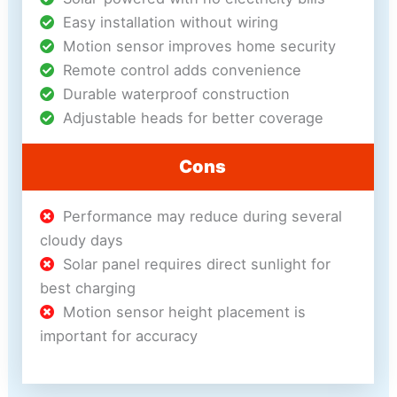
Easy installation without wiring
Motion sensor improves home security
Remote control adds convenience
Durable waterproof construction
Adjustable heads for better coverage
Cons
Performance may reduce during several
cloudy days
Solar panel requires direct sunlight for
best charging
Motion sensor height placement is
important for accuracy