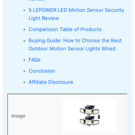
5.LEPOWER LED Motion Sensor Security
Light Review
Comparision Table of Products
Buying Guide: How to Choose the Best
Outdoor Motion Sensor Lights Wired
FAQs
Conclusion
Affiliate Disclosure