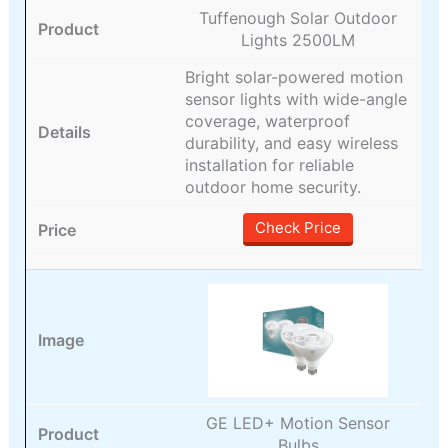
Tuffenough Solar Outdoor
Lights 2500LM
Bright solar-powered motion
sensor lights with wide-angle
coverage, waterproof
durability, and easy wireless
installation for reliable
outdoor home security.
Check Price
GE LED+ Motion Sensor
Bulbs