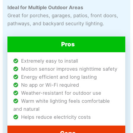
Ideal for Multiple Outdoor Areas
Great for porches, garages, patios, front doors,
pathways, and backyard security lighting.
Pros
Extremely easy to install
Motion sensor improves nighttime safety
Energy efficient and long lasting
No app or Wi-Fi required
Weather-resistant for outdoor use
Warm white lighting feels comfortable
and natural
Helps reduce electricity costs