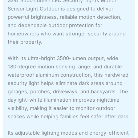
32W 3500 Lumen LED Security Lights Motion
Sensor Light Outdoor is designed to deliver
powerful brightness, reliable motion detection,
and dependable outdoor protection for
homeowners who want stronger security around
their property.
With its ultra-bright 3500-lumen output, wide
180-degree motion sensing range, and durable
waterproof aluminum construction, this hardwired
security light helps eliminate dark areas around
garages, porches, driveways, and backyards. The
daylight-white illumination improves nighttime
visibility, making it easier to monitor outdoor
spaces while helping families feel safer after dark.
Its adjustable lighting modes and energy-efficient