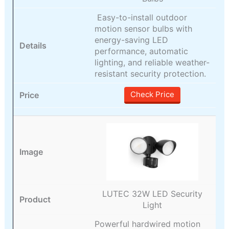
Easy-to-install outdoor
motion sensor bulbs with
energy-saving LED
performance, automatic
lighting, and reliable weather-
resistant security protection.
Check Price
LUTEC 32W LED Security
Light
Powerful hardwired motion