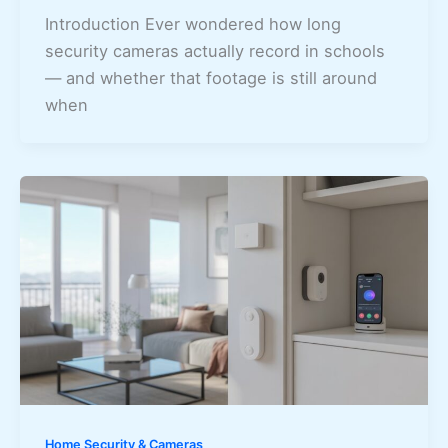
Introduction Ever wondered how long
security cameras actually record in schools
— and whether that footage is still around
when
Home Security & Cameras