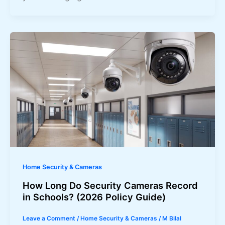
Home Security & Cameras
How Long Do Security Cameras Record
in Schools? (2026 Policy Guide)
Leave a Comment
/
Home Security & Cameras
/
M Bilal