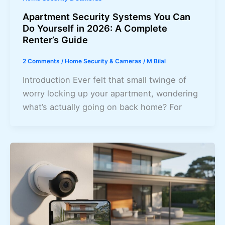
Apartment Security Systems You Can
Do Yourself in 2026: A Complete
Renter’s Guide
2 Comments
/
Home Security & Cameras
/
M Bilal
Introduction Ever felt that small twinge of
worry locking up your apartment, wondering
what’s actually going on back home? For