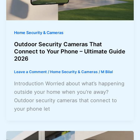
Home Security & Cameras
Outdoor Security Cameras That
Connect to Your Phone – Ultimate Guide
2026
Leave a Comment
/
Home Security & Cameras
/
M Bilal
Introduction Worried about what’s happening
outside your home when you’re away?
Outdoor security cameras that connect to
your phone let