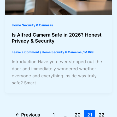
Home Security & Cameras
Is Alfred Camera Safe in 2026? Honest
Privacy & Security
Leave a Comment
/
Home Security & Cameras
/
M Bilal
Introduction Have you ever stepped out the
door and immediately wondered whether
everyone and everything inside was truly
safe? Smart
←
Previous
1
…
20
21
22