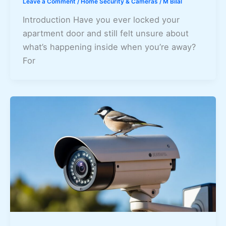
Leave a Comment
/
Home Security & Cameras
/
M Bilal
Introduction Have you ever locked your
apartment door and still felt unsure about
what’s happening inside when you’re away?
For