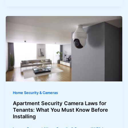
Home Security & Cameras
Apartment Security Camera Laws for
Tenants: What You Must Know Before
Installing