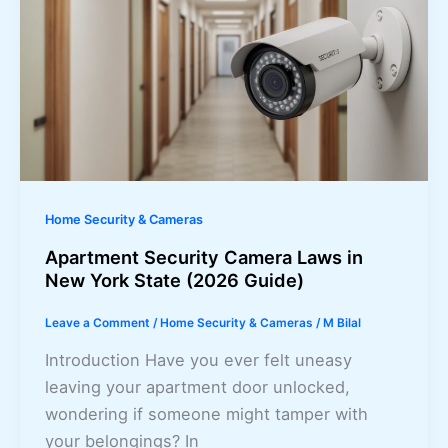
Home Security & Cameras
Apartment Security Camera Laws in
New York State (2026 Guide)
Leave a Comment
/
Home Security & Cameras
/
M Bilal
Introduction Have you ever felt uneasy
leaving your apartment door unlocked,
wondering if someone might tamper with
your belongings? In