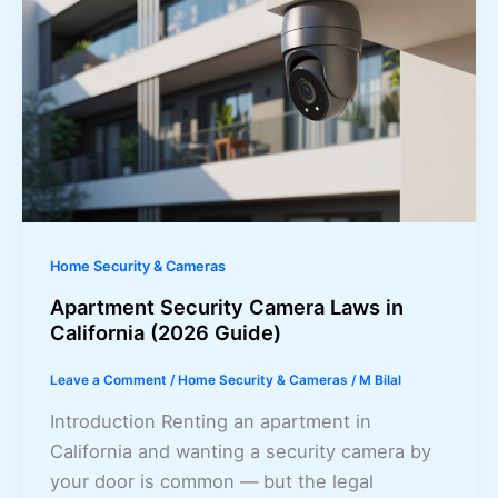
Home Security & Cameras
Apartment Security Camera Laws in
California (2026 Guide)
Leave a Comment
/
Home Security & Cameras
/
M Bilal
Introduction Renting an apartment in
California and wanting a security camera by
your door is common — but the legal