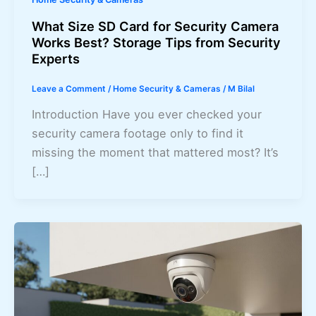
What Size SD Card for Security Camera
Works Best? Storage Tips from Security
Experts
Leave a Comment
/
Home Security & Cameras
/
M Bilal
Introduction Have you ever checked your
security camera footage only to find it
missing the moment that mattered most? It’s
[…]