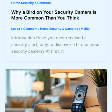
Home Security & Cameras
Why a Bird on Your Security Camera Is
More Common Than You Think
Leave a Comment
/
Home Security & Cameras
/
M Bilal
Introduction Have you ever received a
security alert, only to discover a bird on your
security camera? At first, it