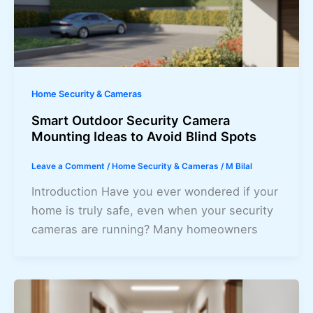
Home Security & Cameras
Smart Outdoor Security Camera
Mounting Ideas to Avoid Blind Spots
Leave a Comment
/
Home Security & Cameras
/
M Bilal
Introduction Have you ever wondered if your
home is truly safe, even when your security
cameras are running? Many homeowners