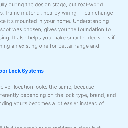
lly during the design stage, but real-world
ss, frame material, nearby wiring — can change
nce it’s mounted in your home. Understanding
 spot was chosen, gives you the foundation to
ing. It also helps you make smarter decisions if
oning an existing one for better range and
oor Lock Systems
eiver location looks the same, because
ferently depending on the lock type, brand, and
nding yours becomes a lot easier instead of