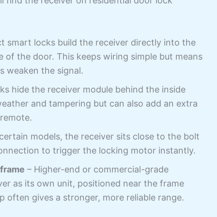
find the receiver on residential door lock
smart locks build the receiver directly into the
de of the door. This keeps wiring simple but means
s weaken the signal.
s hide the receiver module behind the inside
 weather and tampering but can also add an extra
 remote.
ertain models, the receiver sits close to the bolt
 connection to trigger the locking motor instantly.
 frame
– Higher-end or commercial-grade
r as its own unit, positioned near the frame
up often gives a stronger, more reliable range.