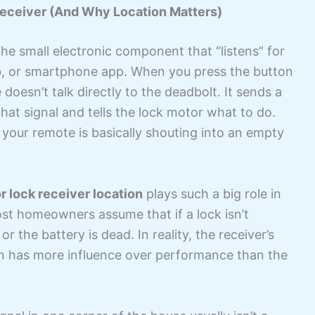
eceiver (And Why Location Matters)
the small electronic component that “listens” for
ob, or smartphone app. When you press the button
doesn’t talk directly to the deadbolt. It sends a
that signal and tells the lock motor what to do.
 your remote is basically shouting into an empty
r lock receiver location
plays such a big role in
st homeowners assume that if a lock isn’t
r the battery is dead. In reality, the receiver’s
en has more influence over performance than the