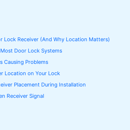
r Lock Receiver (And Why Location Matters)
n Most Door Lock Systems
Is Causing Problems
er Location on Your Lock
eiver Placement During Installation
 Receiver Signal