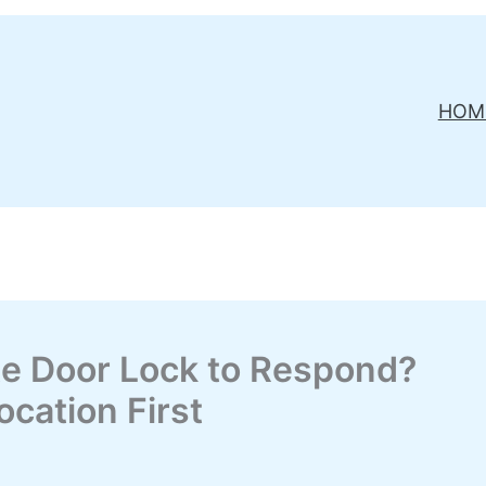
HOM
te Door Lock to Respond?
cation First