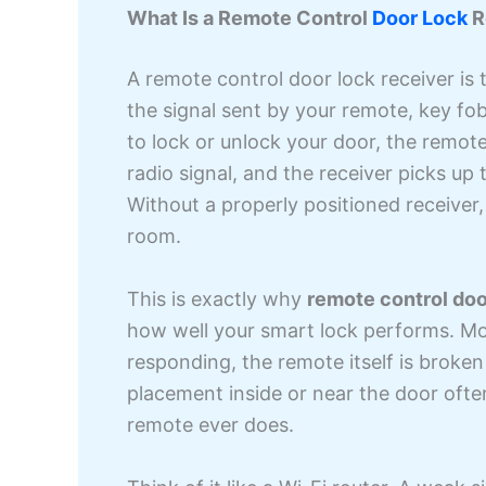
What Is a Remote Control
Door Lock
R
A remote control door lock receiver is 
the signal sent by your remote, key f
to lock or unlock your door, the remote 
radio signal, and the receiver picks up 
Without a properly positioned receiver,
room.
This is exactly why
remote control doo
how well your smart lock performs. Mo
responding, the remote itself is broken o
placement inside or near the door oft
remote ever does.