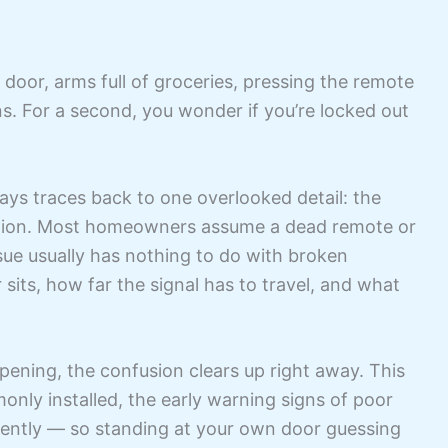
door, arms full of groceries, pressing the remote
. For a second, you wonder if you’re locked out
ys traces back to one overlooked detail: the
cation. Most homeowners assume a dead remote or
issue usually has nothing to do with broken
 sits, how far the signal has to travel, and what
ening, the confusion clears up right away. This
nly installed, the early warning signs of poor
ently — so standing at your own door guessing