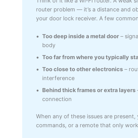
Think of it like a Wi-Fi router. A weak s
router problem — it’s a distance and o
your door lock receiver. A few common
Too deep inside a metal door
– signa
body
Too far from where you typically st
Too close to other electronics
– rou
interference
Behind thick frames or extra layers
connection
When any of these issues are present, y
commands, or a remote that only works 