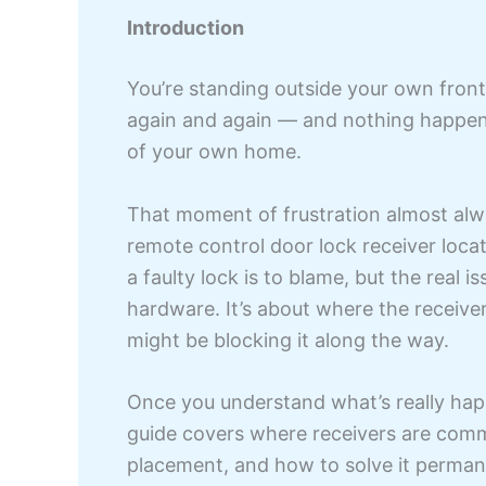
Introduction
You’re standing outside your own front 
again and again — and nothing happens
of your own home.
That moment of frustration almost alwa
remote control door lock receiver lo
a faulty lock is to blame, but the real 
hardware. It’s about where the receiver
might be blocking it along the way.
Once you understand what’s really happ
guide covers where receivers are commo
placement, and how to solve it perman