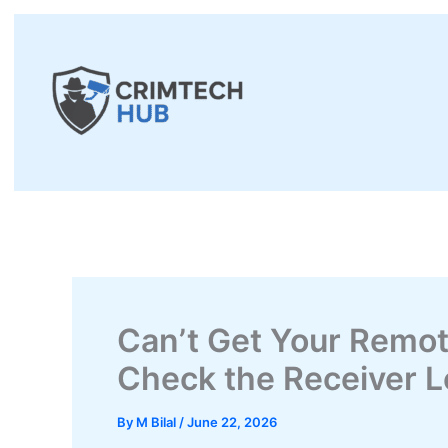
Skip
to
content
Can’t Get Your Remo
Check the Receiver Lo
By
M Bilal
/
June 22, 2026