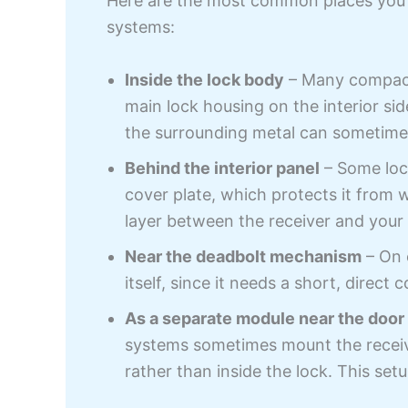
Here are the most common places you’ll 
systems:
Inside the lock body
– Many compact 
main lock housing on the interior si
the surrounding metal can sometime
Behind the interior panel
– Some lock
cover plate, which protects it from
layer between the receiver and your
Near the deadbolt mechanism
– On c
itself, since it needs a short, direct
As a separate module near the door
systems sometimes mount the receive
rather than inside the lock. This set