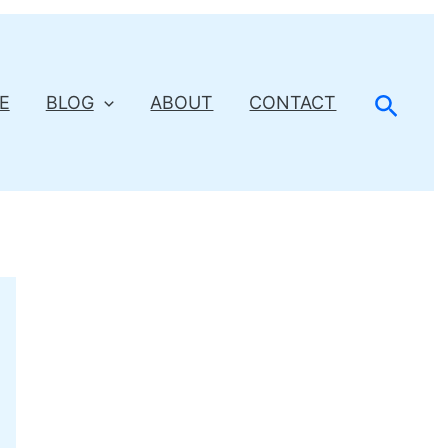
Searc
E
BLOG
ABOUT
CONTACT