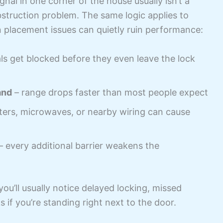
ignal in one corner of the house usually isn’t a
bstruction problem. The same logic applies to
 placement issues can quietly ruin performance:
ls get blocked before they even leave the lock
and
– range drops faster than most people expect
ters, microwaves, or nearby wiring can cause
– every additional barrier weakens the
ou’ll usually notice delayed locking, missed
if you’re standing right next to the door.