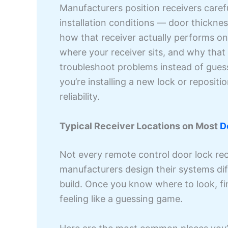
Manufacturers position receivers carefu
installation conditions — door thickne
how that receiver actually performs o
where your receiver sits, and why that
troubleshoot problems instead of guess
you’re installing a new lock or repositi
reliability.
Typical Receiver Locations on Most
D
Not every remote control door lock rec
manufacturers design their systems dif
build. Once you know where to look, fi
feeling like a guessing game.