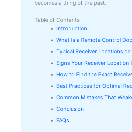
becomes a thing of the past.
Table of Contents
Introduction
What Is a Remote Control Doo
Typical Receiver Locations o
Signs Your Receiver Location 
How to Find the Exact Receiv
Best Practices for Optimal Rec
Common Mistakes That Weaken
Conclusion
FAQs