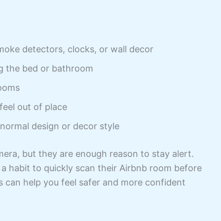
moke detectors, clocks, or wall decor
ng the bed or bathroom
rooms
feel out of place
 normal design or decor style
era, but they are enough reason to stay alert.
a habit to quickly scan their Airbnb room before
s can help you feel safer and more confident