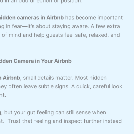
d in an odd direction or position.
hidden cameras in Airbnb
has become important
ing in fear—it’s about staying aware. A few extra
of mind and help guests feel safe, relaxed, and
dden Camera in Your Airbnb
n Airbnb
, small details matter. Most hidden
ey often leave subtle signs. A quick, careful look
ht.
 but your gut feeling can still sense when
t. Trust that feeling and inspect further instead