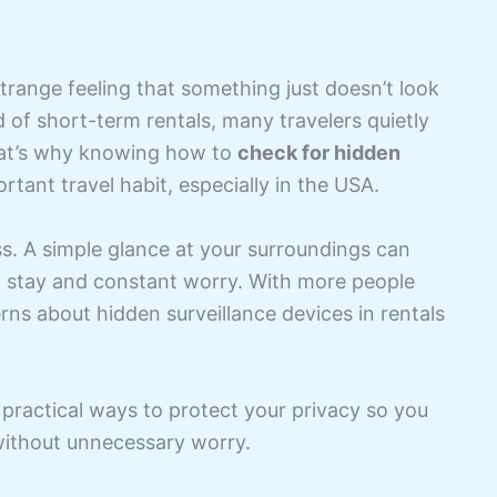
trange feeling that something just doesn’t look
d of short-term rentals, many travelers quietly
 That’s why knowing how to
check for hidden
ant travel habit, especially in the USA.
ss. A simple glance at your surroundings can
 stay and constant worry. With more people
rns about hidden surveillance devices in rentals
d practical ways to protect your privacy so you
 without unnecessary worry.