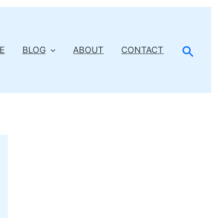
Searc
E
BLOG
ABOUT
CONTACT