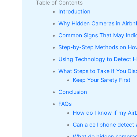
Table of Contents
Introduction
Why Hidden Cameras in Airbn
Common Signs That May Indic
Step-by-Step Methods on How
Using Technology to Detect H
What Steps to Take If You Di
Keep Your Safety First
Conclusion
FAQs
How do I know if my Air
Can a cell phone detect
What do hidden cameras i