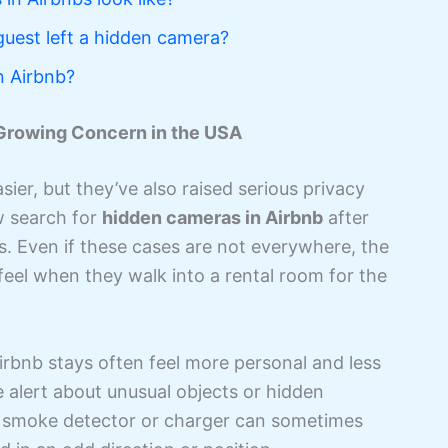
guest left a hidden camera?
n Airbnb?
 Growing Concern in the USA
ier, but they’ve also raised serious privacy
w search for
hidden cameras in Airbnb
after
ons. Even if these cases are not everywhere, the
feel when they walk into a rental room for the
 Airbnb stays often feel more personal and less
 alert about unusual objects or hidden
e a smoke detector or charger can sometimes