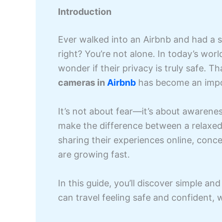
Introduction
Ever walked into an Airbnb and had a s
right? You’re not alone. In today’s worl
wonder if their privacy is truly safe.
cameras in
Airbnb
has become an import
It’s not about fear—it’s about awarene
make the difference between a relaxed
sharing their experiences online, conce
are growing fast.
In this guide, you’ll discover simple an
can travel feeling safe and confident,