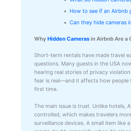
How to see if an Airbnb 
Can they hide cameras i
Why
Hidden Cameras
in Airbnb Are a
Short-term rentals have made travel eas
questions. Many guests in the USA no
hearing real stories of privacy violati
fear is real—and it affects how people 
first time.
The main issue is trust. Unlike hotels,
controlled, which makes travelers more
surveillance devices. A small item lik