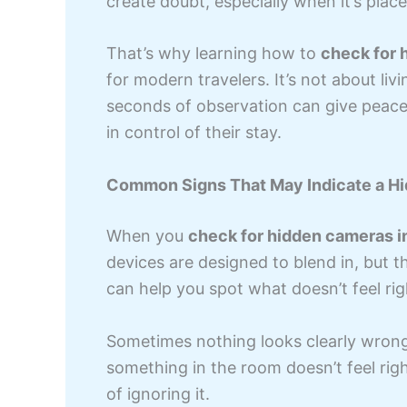
create doubt, especially when it’s place
That’s why learning how to
check for 
for modern travelers. It’s not about liv
seconds of observation can give peace 
in control of their stay.
Common Signs That May Indicate a Hi
When you
check for hidden cameras i
devices are designed to blend in, but th
can help you spot what doesn’t feel rig
Sometimes nothing looks clearly wrong,
something in the room doesn’t feel righ
of ignoring it.