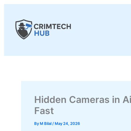
Skip
to
content
Hidden Cameras in A
Fast
By
M Bilal
/
May 24, 2026