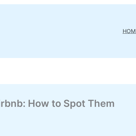
HOM
irbnb: How to Spot Them