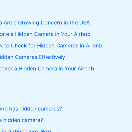
b Are a Growing Concern in the USA
ate a Hidden Camera in Your Airbnb
 to Check for Hidden Cameras in Airbnb
idden Cameras Effectively
scover a Hidden Camera in Your Airbnb
bnb has hidden cameras?
 a hidden camera?
n Airbnbs look like?