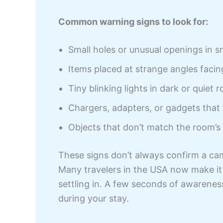
Common warning signs to look for:
Small holes or unusual openings in s
Items placed at strange angles faci
Tiny blinking lights in dark or quiet 
Chargers, adapters, or gadgets that 
Objects that don’t match the room’s
These signs don’t always confirm a cam
Many travelers in the USA now make it 
settling in. A few seconds of awarenes
during your stay.