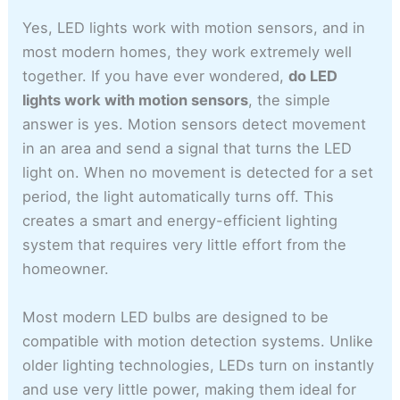
Yes, LED lights work with motion sensors, and in
most modern homes, they work extremely well
together. If you have ever wondered,
do LED
lights work with motion sensors
, the simple
answer is yes. Motion sensors detect movement
in an area and send a signal that turns the LED
light on. When no movement is detected for a set
period, the light automatically turns off. This
creates a smart and energy-efficient lighting
system that requires very little effort from the
homeowner.
Most modern LED bulbs are designed to be
compatible with motion detection systems. Unlike
older lighting technologies, LEDs turn on instantly
and use very little power, making them ideal for