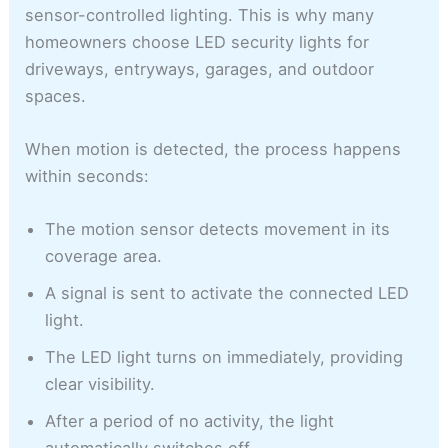
sensor-controlled lighting. This is why many
homeowners choose LED security lights for
driveways, entryways, garages, and outdoor
spaces.
When motion is detected, the process happens
within seconds:
The motion sensor detects movement in its
coverage area.
A signal is sent to activate the connected LED
light.
The LED light turns on immediately, providing
clear visibility.
After a period of no activity, the light