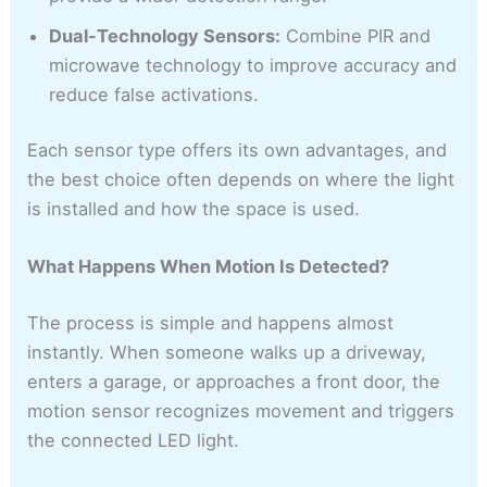
Dual-Technology Sensors:
Combine PIR and
microwave technology to improve accuracy and
reduce false activations.
Each sensor type offers its own advantages, and
the best choice often depends on where the light
is installed and how the space is used.
What Happens When Motion Is Detected?
The process is simple and happens almost
instantly. When someone walks up a driveway,
enters a garage, or approaches a front door, the
motion sensor recognizes movement and triggers
the connected LED light.