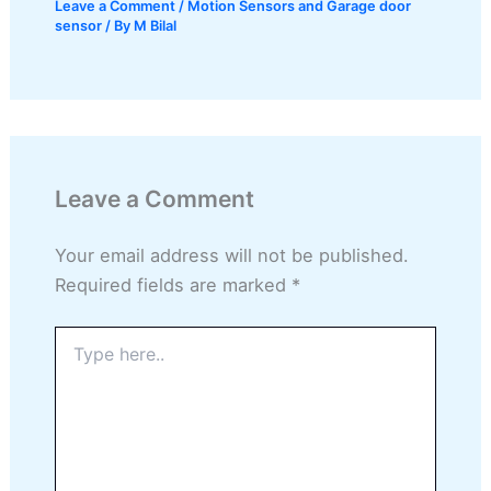
Leave a Comment
/
Motion Sensors and Garage door
sensor
/ By
M Bilal
Leave a Comment
Your email address will not be published.
Required fields are marked
*
Type
here..