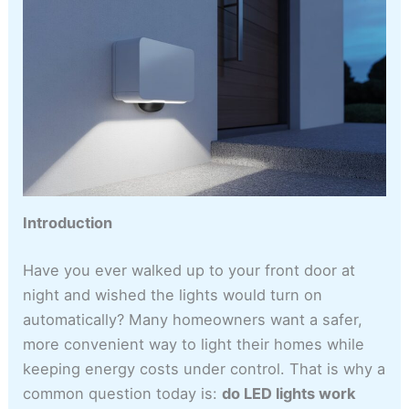
Introduction
Have you ever walked up to your front door at
night and wished the lights would turn on
automatically? Many homeowners want a safer,
more convenient way to light their homes while
keeping energy costs under control. That is why a
common question today is:
do LED lights work