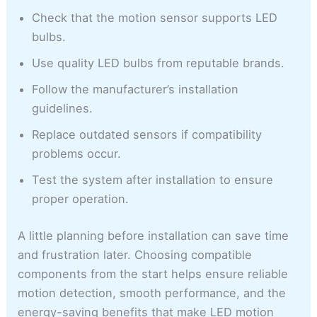
Check that the motion sensor supports LED
bulbs.
Use quality LED bulbs from reputable brands.
Follow the manufacturer’s installation
guidelines.
Replace outdated sensors if compatibility
problems occur.
Test the system after installation to ensure
proper operation.
A little planning before installation can save time
and frustration later. Choosing compatible
components from the start helps ensure reliable
motion detection, smooth performance, and the
energy-saving benefits that make LED motion