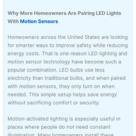
Why More Homeowners Are Pairing LED Lights
With
Motion Sensors
Homeowners across the United States are looking
for smarter ways to improve safety while reducing
energy costs. That is one reason LED lighting and
motion sensor technology have become such a
popular combination. LED bulbs use less
electricity than traditional bulbs, and when paired
with motion sensors, they only turn on when
needed. This simple setup helps save energy
without sacrificing comfort or security.
Motion-activated lighting is especially useful in
places where people do not need constant
illumination. Many homeowners install these