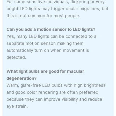
For some sensitive individuals, flickering or very
bright LED lights may trigger ocular migraines, but
this is not common for most people.
Can you add a motion sensor to LED lights?
Yes, many LED lights can be connected to a
separate motion sensor, making them
automatically turn on when movement is
detected.
What light bulbs are good for macular
degeneration?
Warm, glare-free LED bulbs with high brightness
and good color rendering are often preferred
because they can improve visibility and reduce
eye strain.