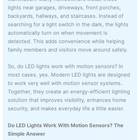
lights near garages, driveways, front porches,
backyards, hallways, and staircases. Instead of
searching for a light switch in the dark, the lights
automatically turn on when movement is
detected. This adds convenience while helping
family members and visitors move around safely.
So, do LED lights work with motion sensors? In
most cases, yes. Modern LED lights are designed
to work very well with motion sensor systems.
Together, they create an energy-efficient lighting
solution that improves visibility, enhances home
security, and makes everyday life a little easier.
Do LED Lights Work With Motion Sensors? The
Simple Answer