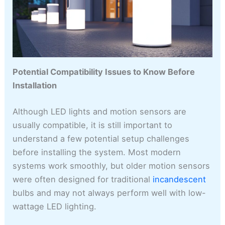
Potential Compatibility Issues to Know Before
Installation
Although LED lights and motion sensors are
usually compatible, it is still important to
understand a few potential setup challenges
before installing the system. Most modern
systems work smoothly, but older motion sensors
were often designed for traditional
incandescent
bulbs and may not always perform well with low-
wattage LED lighting.