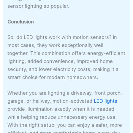
sensor lighting so popular.
Conclusion
So, do LED lights work with motion sensors? In
most cases, they work exceptionally well
together. This combination offers energy-efficient
lighting, added convenience, improved home
security, and lower electricity costs, making it a
smart choice for modern homeowners.
Whether you are lighting a driveway, front porch,
garage, or hallway, motion-activated
LED lights
provide illumination exactly when it is needed
while helping reduce unnecessary energy use.
With the right setup, you can enjoy a safer, more
efficient, and more comfortable home every day.