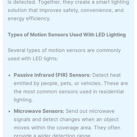
is detected. Together, they create a smart lighting
solution that improves safety, convenience, and
energy efficiency.
Types of Motion Sensors Used With LED Lighting
Several types of motion sensors are commonly
used with LED lights:
Passive Infrared (PIR) Sensors:
Detect heat
emitted by people, pets, or vehicles. These are
the most common sensors used in residential
lighting.
Microwave Sensors:
Send out microwave
signals and detect changes when an object
moves within the coverage area. They often
provide a wider detection range.