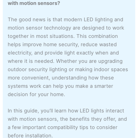
with motion sensors?
The good news is that modern LED lighting and
motion sensor technology are designed to work
together in most situations. This combination
helps improve home security, reduce wasted
electricity, and provide light exactly when and
where it is needed. Whether you are upgrading
outdoor security lighting or making indoor spaces
more convenient, understanding how these
systems work can help you make a smarter
decision for your home.
In this guide, you’ll learn how LED lights interact
with motion sensors, the benefits they offer, and
a few important compatibility tips to consider
before installation.