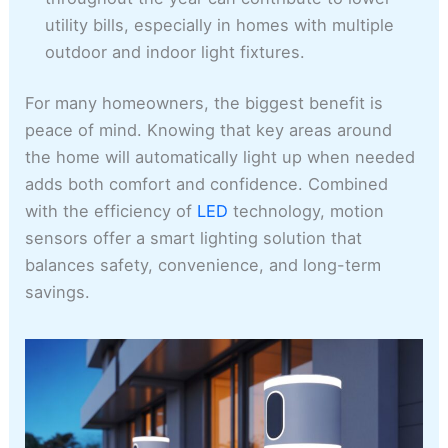
utility bills, especially in homes with multiple
outdoor and indoor light fixtures.
For many homeowners, the biggest benefit is
peace of mind. Knowing that key areas around
the home will automatically light up when needed
adds both comfort and confidence. Combined
with the efficiency of
LED
technology, motion
sensors offer a smart lighting solution that
balances safety, convenience, and long-term
savings.