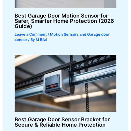
Best Garage Door Motion Sensor for
Safer, Smarter Home Protection (2026
Guide)
Leave a Comment
/
Motion Sensors and Garage door
sensor
/ By
M Bilal
Best Garage Door Sensor Bracket for
Secure & Reliable Home Protection