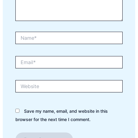
Name*
Email*
Website
Save my name, email, and website in this
browser for the next time I comment.