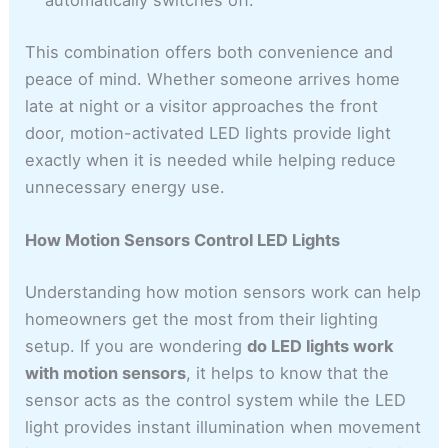
automatically switches off.
This combination offers both convenience and
peace of mind. Whether someone arrives home
late at night or a visitor approaches the front
door, motion-activated LED lights provide light
exactly when it is needed while helping reduce
unnecessary energy use.
How Motion Sensors Control LED Lights
Understanding how motion sensors work can help
homeowners get the most from their lighting
setup. If you are wondering
do LED lights work
with motion sensors
, it helps to know that the
sensor acts as the control system while the LED
light provides instant illumination when movement