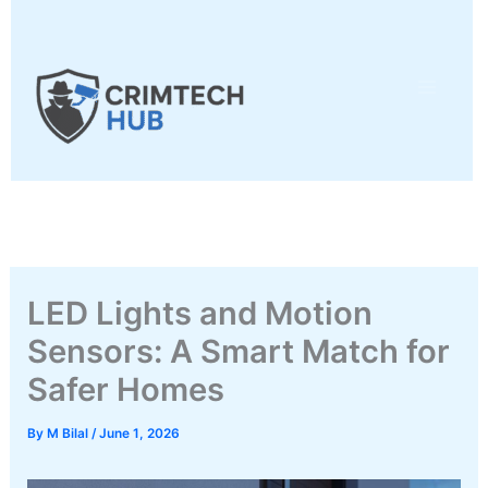
Skip
to
content
LED Lights and Motion
Sensors: A Smart Match for
Safer Homes
By
M Bilal
/
June 1, 2026