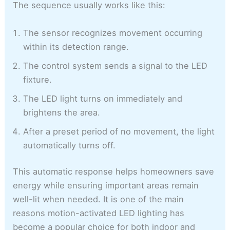
The sequence usually works like this:
The sensor recognizes movement occurring
within its detection range.
The control system sends a signal to the LED
fixture.
The LED light turns on immediately and
brightens the area.
After a preset period of no movement, the light
automatically turns off.
This automatic response helps homeowners save
energy while ensuring important areas remain
well-lit when needed. It is one of the main
reasons motion-activated LED lighting has
become a popular choice for both indoor and