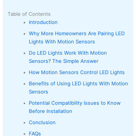
Table of Contents
Introduction
Why More Homeowners Are Pairing LED
Lights With Motion Sensors
Do LED Lights Work With Motion
Sensors? The Simple Answer
How Motion Sensors Control LED Lights
Benefits of Using LED Lights With Motion
Sensors
Potential Compatibility Issues to Know
Before Installation
Conclusion
FAQs