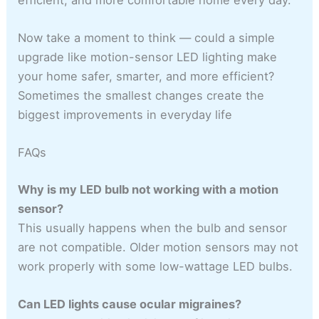
Now take a moment to think — could a simple
upgrade like motion-sensor LED lighting make
your home safer, smarter, and more efficient?
Sometimes the smallest changes create the
biggest improvements in everyday life
FAQs
Why is my LED bulb not working with a motion
sensor?
This usually happens when the bulb and sensor
are not compatible. Older motion sensors may not
work properly with some low-wattage LED bulbs.
Can LED lights cause ocular migraines?