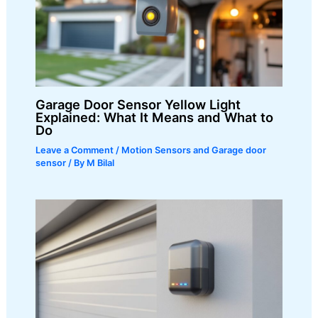
Garage Door Sensor Yellow Light
Explained: What It Means and What to
Do
Leave a Comment
/
Motion Sensors and Garage door
sensor
/ By
M Bilal