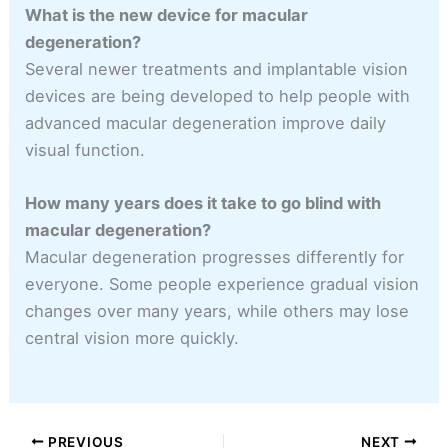
What is the new device for macular
degeneration?
Several newer treatments and implantable vision
devices are being developed to help people with
advanced macular degeneration improve daily
visual function.
How many years does it take to go blind with
macular degeneration?
Macular degeneration progresses differently for
everyone. Some people experience gradual vision
changes over many years, while others may lose
central vision more quickly.
PREVIOUS
NEXT