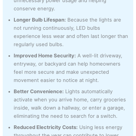
unnecessary power usage and helping
conserve energy.
Longer Bulb Lifespan:
Because the lights are
not running continuously, LED bulbs
experience less wear and often last longer than
regularly used bulbs.
Improved Home Security:
A well-lit driveway,
entryway, or backyard can help homeowners
feel more secure and make unexpected
movement easier to notice at night.
Better Convenience:
Lights automatically
activate when you arrive home, carry groceries
inside, walk down a hallway, or enter a garage,
eliminating the need to search for a switch.
Reduced Electricity Costs:
Using less energy
throughout the year can contribute to lower