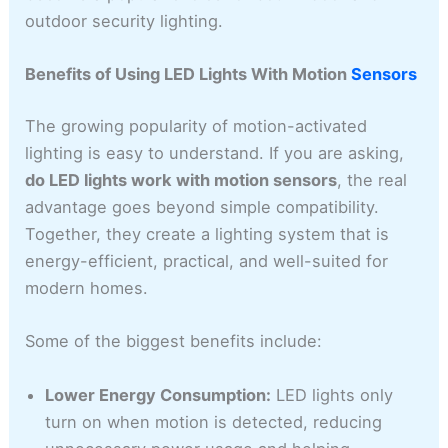
outdoor security lighting.
Benefits of Using LED Lights With Motion
Sensors
The growing popularity of motion-activated
lighting is easy to understand. If you are asking,
do LED lights work with motion sensors
, the real
advantage goes beyond simple compatibility.
Together, they create a lighting system that is
energy-efficient, practical, and well-suited for
modern homes.
Some of the biggest benefits include:
Lower Energy Consumption:
LED lights only
turn on when motion is detected, reducing