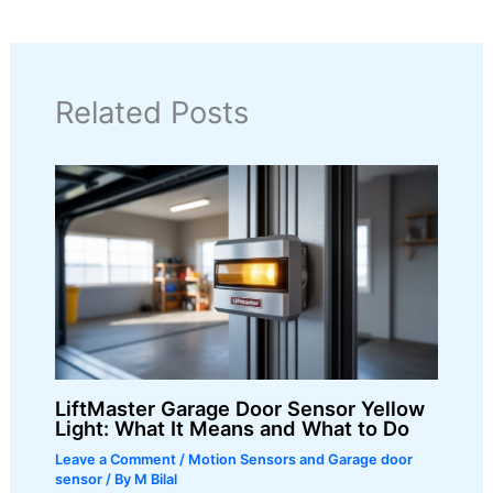
Related Posts
LiftMaster Garage Door Sensor Yellow
Light: What It Means and What to Do
Leave a Comment
/
Motion Sensors and Garage door
sensor
/ By
M Bilal