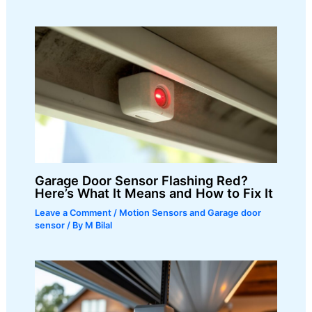
Garage Door Sensor Flashing Red?
Here’s What It Means and How to Fix It
Leave a Comment
/
Motion Sensors and Garage door
sensor
/ By
M Bilal