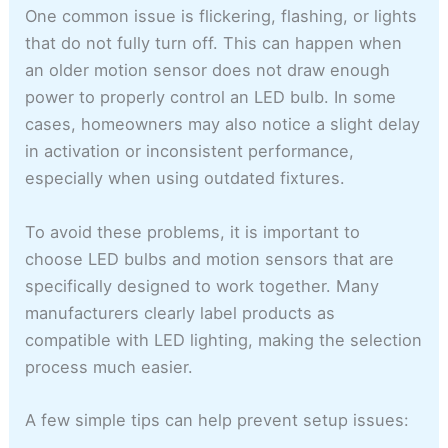
One common issue is flickering, flashing, or lights
that do not fully turn off. This can happen when
an older motion sensor does not draw enough
power to properly control an LED bulb. In some
cases, homeowners may also notice a slight delay
in activation or inconsistent performance,
especially when using outdated fixtures.
To avoid these problems, it is important to
choose LED bulbs and motion sensors that are
specifically designed to work together. Many
manufacturers clearly label products as
compatible with LED lighting, making the selection
process much easier.
A few simple tips can help prevent setup issues: