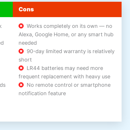
Cons
k
Works completely on its own — no
Alexa, Google Home, or any smart hub
ed
needed
90-day limited warranty is relatively
short
LR44 batteries may need more
frequent replacement with heavy use
nds
No remote control or smartphone
notification feature