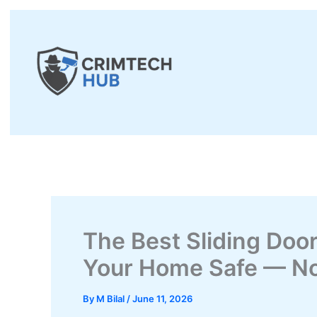
Skip
to
content
The Best Sliding Doo
Your Home Safe — No
By
M Bilal
/
June 11, 2026