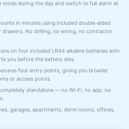
mode during the day and switch to full alarm at
unts in minutes using included double-sided
 drawers. No drilling, no wiring, no contractor
ns on four included LR44 alkaline batteries with
rts you before the battery dies.
cures four entry points, giving you broader
oms or access points.
mpletely standalone — no Wi-Fi, no app, no
m.
es, garages, apartments, dorm rooms, offices,