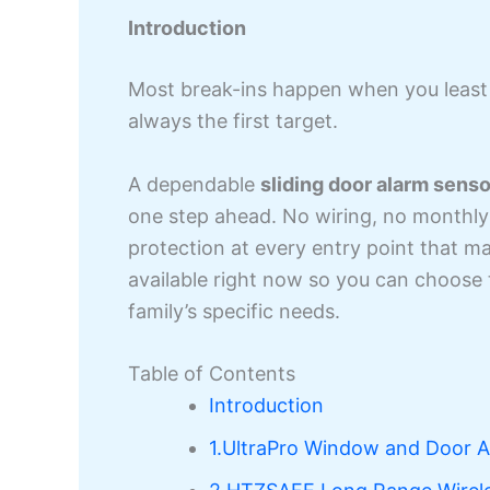
Introduction
Most break-ins happen when you leas
always the first target.
A dependable
sliding door alarm senso
one step ahead. No wiring, no monthly 
protection at every entry point that m
available right now so you can choose 
family’s specific needs.
Table of Contents
Introduction
1.UltraPro Window and Door 