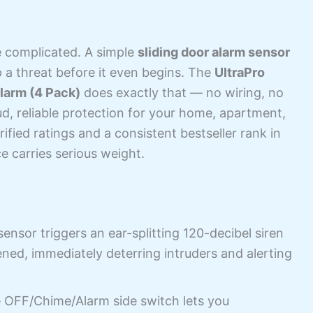
e complicated. A simple
sliding door alarm sensor
p a threat before it even begins. The
UltraPro
larm (4 Pack)
does exactly that — no wiring, no
ud, reliable protection for your home, apartment,
fied ratings and a consistent bestseller rank in
ce carries serious weight.
nsor triggers an ear-splitting 120-decibel siren
ed, immediately deterring intruders and alerting
 OFF/Chime/Alarm side switch lets you