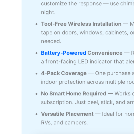
customize the response — use chime 
night.
Tool-Free Wireless Installation
— Mo
tape on doors, windows, cabinets, or
needed.
Battery-Powered
Convenience
— Ru
a front-facing LED indicator that ale
4-Pack Coverage
— One purchase se
indoor protection across multiple ro
No Smart Home Required
— Works co
subscription. Just peel, stick, and ar
Versatile Placement
— Ideal for hom
RVs, and campers.