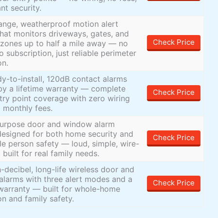
ant security.
ange, weatherproof motion alert
hat monitors driveways, gates, and
Check Price
zones up to half a mile away — no
o subscription, just reliable perimeter
on.
dy-to-install, 120dB contact alarms
y a lifetime warranty — complete
Check Price
ry point coverage with zero wiring
 monthly fees.
purpose door and window alarm
esigned for both home security and
Check Price
le person safety — loud, simple, wire-
 built for real family needs.
h-decibel, long-life wireless door and
larms with three alert modes and a
Check Price
 warranty — built for whole-home
on and family safety.