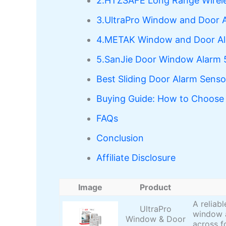
2.HTZSAFE Long Range Wirele
3.UltraPro Window and Door 
4.METAK Window and Door A
5.SanJie Door Window Alarm 
Best Sliding Door Alarm Sens
Buying Guide: How to Choose 
FAQs
Conclusion
Affiliate Disclosure
Image
Product
A reliab
UltraPro
window a
Window & Door
across f