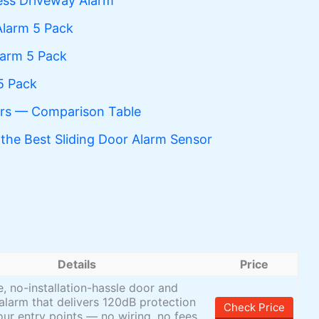
ss Driveway Alarm
Alarm 5 Pack
larm 5 Pack
5 Pack
ors — Comparison Table
the Best Sliding Door Alarm Sensor
Details
Price
le, no-installation-hassle door and
larm that delivers 120dB protection
Check Price
our entry points — no wiring, no fees,