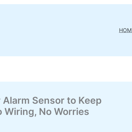
HOM
r Alarm Sensor to Keep
 Wiring, No Worries