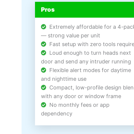
Pros
Extremely affordable for a 4-pac
— strong value per unit
Fast setup with zero tools requir
Loud enough to turn heads next
door and send any intruder running
Flexible alert modes for daytime
and nighttime use
Compact, low-profile design ble
with any door or window frame
No monthly fees or app
dependency