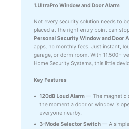
1.UltraPro Window and Door Alarm
Not every security solution needs to b
placed at the right entry point can sto
Personal Security Window and Door A
apps, no monthly fees. Just instant, lo
garage, or dorm room. With 11,500+ veri
Home Security Systems, this little devi
Key Features
120dB Loud Alarm
— The magnetic se
the moment a door or window is open
everyone nearby.
3-Mode Selector Switch
— A simple