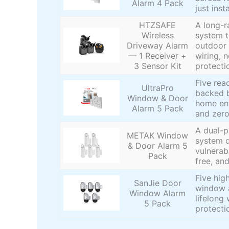
Alarm 4 Pack
just inst
HTZSAFE
A long-r
Wireless
system t
Driveway Alarm
outdoor 
— 1 Receiver +
wiring, n
3 Sensor Kit
protecti
Five rea
UltraPro
backed b
Window & Door
home ent
Alarm 5 Pack
and zero
A dual-
METAK Window
system d
& Door Alarm 5
vulnerab
Pack
free, and
Five hig
SanJie Door
window a
Window Alarm
lifelong
5 Pack
protecti