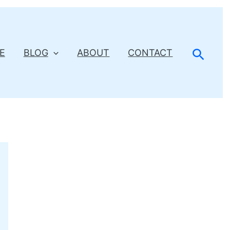
Searc
E
BLOG
ABOUT
CONTACT