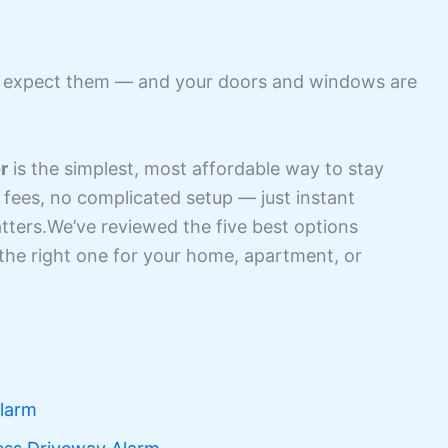
t expect them — and your doors and windows are
r
is the simplest, most affordable way to stay
fees, no complicated setup — just instant
atters.We’ve reviewed the five best options
the right one for your home, apartment, or
Alarm