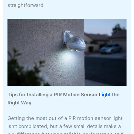
straightforward.
Tips for Installing a PIR Motion Sensor
Light
the
Right Way
Getting the most out of a PIR motion sensor light
isn’t complicated, but a few small details make a