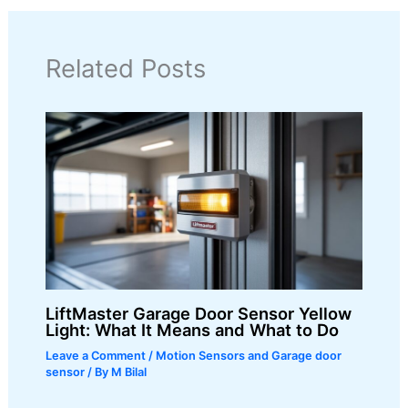
Related Posts
LiftMaster Garage Door Sensor Yellow
Light: What It Means and What to Do
Leave a Comment
/
Motion Sensors and Garage door
sensor
/ By
M Bilal