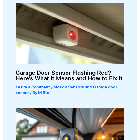
Garage Door Sensor Flashing Red?
Here’s What It Means and How to Fix It
Leave a Comment
/
Motion Sensors and Garage door
sensor
/ By
M Bilal