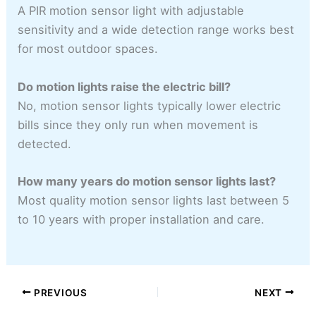
A PIR motion sensor light with adjustable
sensitivity and a wide detection range works best
for most outdoor spaces.
Do motion lights raise the electric bill?
No, motion sensor lights typically lower electric
bills since they only run when movement is
detected.
How many years do motion sensor lights last?
Most quality motion sensor lights last between 5
to 10 years with proper installation and care.
PREVIOUS
NEXT