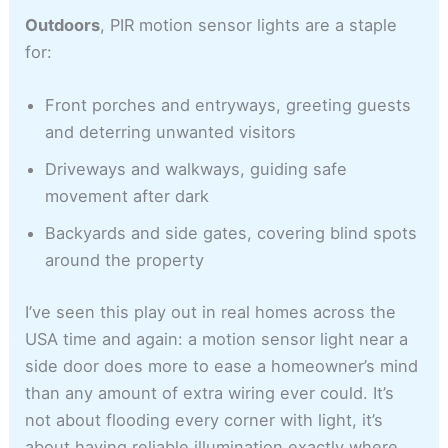
Outdoors
, PIR motion sensor lights are a staple
for:
Front porches and entryways, greeting guests
and deterring unwanted visitors
Driveways and walkways, guiding safe
movement after dark
Backyards and side gates, covering blind spots
around the property
I’ve seen this play out in real homes across the
USA time and again: a motion sensor light near a
side door does more to ease a homeowner’s mind
than any amount of extra wiring ever could. It’s
not about flooding every corner with light, it’s
about having reliable illumination exactly where