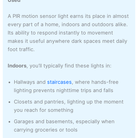
Used
A PIR motion sensor light earns its place in almost
every part of a home, indoors and outdoors alike.
Its ability to respond instantly to movement
makes it useful anywhere dark spaces meet daily
foot traffic.
Indoors
, you’ll typically find these lights in:
Hallways and
staircases
, where hands-free
lighting prevents nighttime trips and falls
Closets and pantries, lighting up the moment
you reach for something
Garages and basements, especially when
carrying groceries or tools