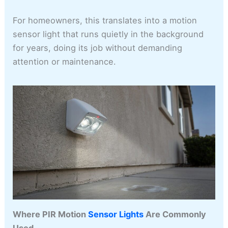
For homeowners, this translates into a motion
sensor light that runs quietly in the background
for years, doing its job without demanding
attention or maintenance.
Where PIR Motion
Sensor Lights
Are Commonly