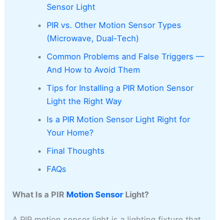
Sensor Light
PIR vs. Other Motion Sensor Types
(Microwave, Dual-Tech)
Common Problems and False Triggers —
And How to Avoid Them
Tips for Installing a PIR Motion Sensor
Light the Right Way
Is a PIR Motion Sensor Light Right for
Your Home?
Final Thoughts
FAQs
What Is a PIR
Motion Sensor
Light?
A PIR motion sensor light is a lighting fixture that