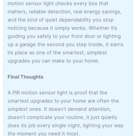
motion sensor light checks every box that
matters, reliable detection, real energy savings,
and the kind of quiet dependability you stop
noticing because it simply works. Whether it’s
guiding you safely to your front door or lighting
up a garage the second you step inside, it earns
its place as one of the smartest, simplest
upgrades you can make to your home.
Final Thoughts
A PIR motion sensor light is proof that the
smartest upgrades to your home are often the
simplest ones. It doesn’t demand attention,
doesn’t complicate your routine, it just quietly
does its job every single night, lighting your way
the moment you need it most.