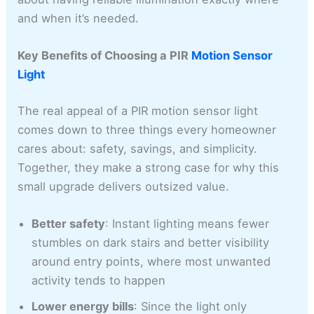
and when it’s needed.
Key Benefits of Choosing a PIR
Motion Sensor
Light
The real appeal of a PIR motion sensor light
comes down to three things every homeowner
cares about: safety, savings, and simplicity.
Together, they make a strong case for why this
small upgrade delivers outsized value.
Better safety
: Instant lighting means fewer
stumbles on dark stairs and better visibility
around entry points, where most unwanted
activity tends to happen
Lower energy bills
: Since the light only