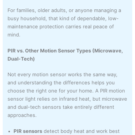
For families, older adults, or anyone managing a
busy household, that kind of dependable, low-
maintenance protection carries real peace of
mind.
PIR vs. Other Motion Sensor Types (Microwave,
Dual-Tech)
Not every motion sensor works the same way,
and understanding the differences helps you
choose the right one for your home. A PIR motion
sensor light relies on infrared heat, but microwave
and dual-tech sensors take entirely different
approaches.
PIR sensors
detect body heat and work best