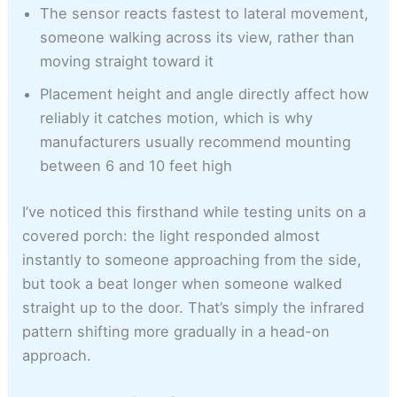
The sensor reacts fastest to lateral movement,
someone walking across its view, rather than
moving straight toward it
Placement height and angle directly affect how
reliably it catches motion, which is why
manufacturers usually recommend mounting
between 6 and 10 feet high
I’ve noticed this firsthand while testing units on a
covered porch: the light responded almost
instantly to someone approaching from the side,
but took a beat longer when someone walked
straight up to the door. That’s simply the infrared
pattern shifting more gradually in a head-on
approach.