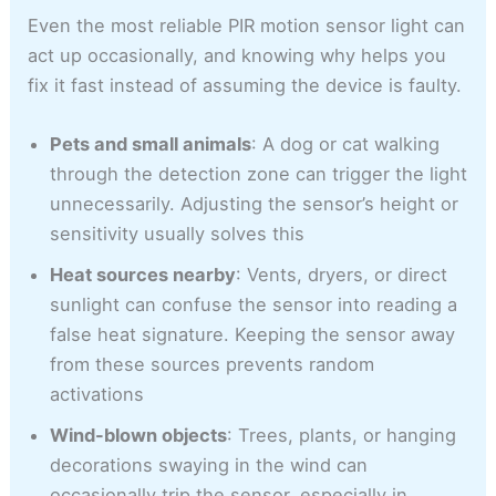
Even the most reliable PIR motion sensor light can
act up occasionally, and knowing why helps you
fix it fast instead of assuming the device is faulty.
Pets and small animals
: A dog or cat walking
through the detection zone can trigger the light
unnecessarily. Adjusting the sensor’s height or
sensitivity usually solves this
Heat sources nearby
: Vents, dryers, or direct
sunlight can confuse the sensor into reading a
false heat signature. Keeping the sensor away
from these sources prevents random
activations
Wind-blown objects
: Trees, plants, or hanging
decorations swaying in the wind can
occasionally trip the sensor, especially in