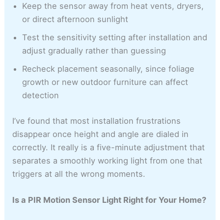
Keep the sensor away from heat vents, dryers,
or direct afternoon sunlight
Test the sensitivity setting after installation and
adjust gradually rather than guessing
Recheck placement seasonally, since foliage
growth or new outdoor furniture can affect
detection
I’ve found that most installation frustrations
disappear once height and angle are dialed in
correctly. It really is a five-minute adjustment that
separates a smoothly working light from one that
triggers at all the wrong moments.
Is a PIR Motion Sensor Light Right for Your Home?