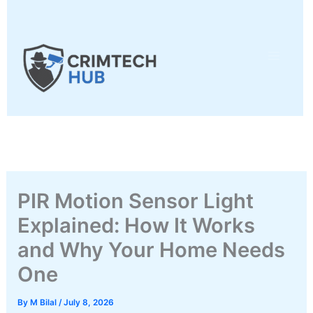
Skip
to
content
PIR Motion Sensor Light
Explained: How It Works
and Why Your Home Needs
One
By
M Bilal
/
July 8, 2026