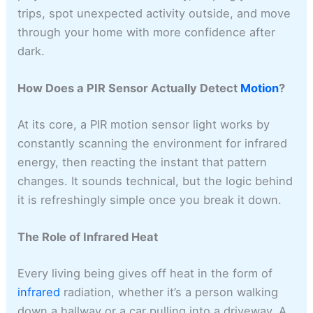
trips, spot unexpected activity outside, and move
through your home with more confidence after
dark.
How Does a PIR Sensor Actually Detect
Motion
?
At its core, a PIR motion sensor light works by
constantly scanning the environment for infrared
energy, then reacting the instant that pattern
changes. It sounds technical, but the logic behind
it is refreshingly simple once you break it down.
The Role of Infrared Heat
Every living being gives off heat in the form of
infrared
radiation, whether it’s a person walking
down a hallway or a car pulling into a driveway. A