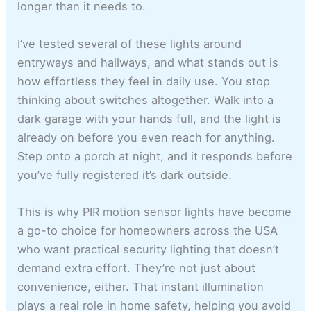
longer than it needs to.
I’ve tested several of these lights around
entryways and hallways, and what stands out is
how effortless they feel in daily use. You stop
thinking about switches altogether. Walk into a
dark garage with your hands full, and the light is
already on before you even reach for anything.
Step onto a porch at night, and it responds before
you’ve fully registered it’s dark outside.
This is why PIR motion sensor lights have become
a go-to choice for homeowners across the USA
who want practical security lighting that doesn’t
demand extra effort. They’re not just about
convenience, either. That instant illumination
plays a real role in home safety, helping you avoid