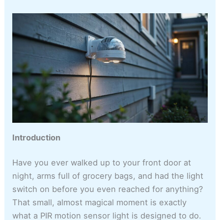
Introduction
Have you ever walked up to your front door at
night, arms full of grocery bags, and had the light
switch on before you even reached for anything?
That small, almost magical moment is exactly
what a PIR motion sensor light is designed to do.