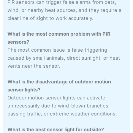
PIR sensors can trigger false alarms from pets,
wind, or nearby heat sources, and they require a
clear line of sight to work accurately.
What is the most common problem with PIR
sensors?
The most common issue is false triggering
caused by small animals, direct sunlight, or heat
vents near the sensor.
What is the disadvantage of outdoor motion
sensor lights?
Outdoor motion sensor lights can activate
unnecessarily due to wind-blown branches,
passing traffic, or extreme weather conditions.
What is the best sensor light for outside?