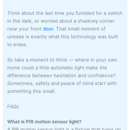
Think about the last time you fumbled for a switch
in the dark, or worried about a shadowy corner
near your front
door
. That small moment of
unease is exactly what this technology was built
to erase.
So take a moment to think — where in your own
home could a little automatic light make the
difference between hesitation and confidence?
Sometimes, safety and peace of mind start with
something this small.
FAQs
What is PIR motion sensor light?
A PIR motion sensor light is a fixture that turns on