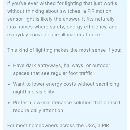
If you’ve ever wished for lighting that just works
without thinking about switches, a PIR motion
sensor light is likely the answer. It fits naturally
into homes where safety, energy efficiency, and
everyday convenience all matter at once.
This kind of lighting makes the most sense if you:
Have dark entryways, hallways, or outdoor
spaces that see regular foot traffic
Want to lower energy costs without sacrificing
nighttime visibility
Prefer a low-maintenance solution that doesn’t
require daily attention
For most homeowners across the USA, a PIR