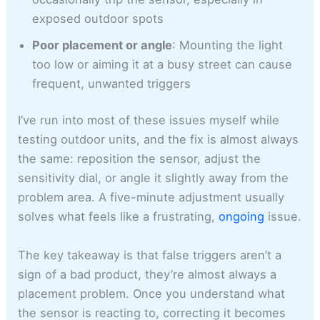
exposed outdoor spots
Poor placement or angle
: Mounting the light
too low or aiming it at a busy street can cause
frequent, unwanted triggers
I’ve run into most of these issues myself while
testing outdoor units, and the fix is almost always
the same: reposition the sensor, adjust the
sensitivity dial, or angle it slightly away from the
problem area. A five-minute adjustment usually
solves what feels like a frustrating,
ongoing
issue.
The key takeaway is that false triggers aren’t a
sign of a bad product, they’re almost always a
placement problem. Once you understand what
the sensor is reacting to, correcting it becomes