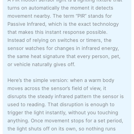
turns on automatically the moment it detects
movement nearby. The term “PIR” stands for
Passive Infrared, which is the exact technology
that makes this instant response possible.
Instead of relying on switches or timers, the
sensor watches for changes in infrared energy,
the same heat signature that every person, pet,
or vehicle naturally gives off.
Here’s the simple version: when a warm body
moves across the sensor’s field of view, it
disrupts the steady infrared pattern the sensor is
used to reading. That disruption is enough to
trigger the light instantly, without you touching
anything. Once movement stops for a set period,
the light shuts off on its own, so nothing runs