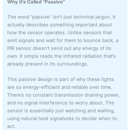
Why It’s Called “Passive”
The word “passive” isn’t just technical jargon, it
actually describes something important about
how the sensor operates. Unlike sensors that
emit signals and wait for them to bounce back, a
PIR sensor doesn’t send out any energy of its
own. It simply reads the infrared radiation that’s
already present in its surroundings.
This passive design is part of why these lights
are so energy-efficient and reliable over time.
There’s no constant transmission draining power,
and no signal interference to worry about. The
sensor is essentially just watching and waiting,
using natural heat signatures to decide when to
act.