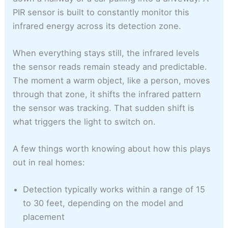
PIR sensor is built to constantly monitor this
infrared energy across its detection zone.
When everything stays still, the infrared levels
the sensor reads remain steady and predictable.
The moment a warm object, like a person, moves
through that zone, it shifts the infrared pattern
the sensor was tracking. That sudden shift is
what triggers the light to switch on.
A few things worth knowing about how this plays
out in real homes:
Detection typically works within a range of 15
to 30 feet, depending on the model and
placement