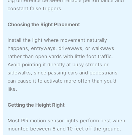
big difference between reliable performance and
constant false triggers.
Choosing the Right Placement
Install the light where movement naturally
happens, entryways, driveways, or walkways
rather than open yards with little foot traffic.
Avoid pointing it directly at busy streets or
sidewalks, since passing cars and pedestrians
can cause it to activate more often than you’d
like.
Getting the Height Right
Most PIR motion sensor lights perform best when
mounted between 6 and 10 feet off the ground.