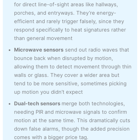
for direct line-of-sight areas like hallways,
porches, and entryways. They’re energy-
efficient and rarely trigger falsely, since they
respond specifically to heat signatures rather
than general movement
Microwave sensors
send out radio waves that
bounce back when disrupted by motion,
allowing them to detect movement through thin
walls or glass. They cover a wider area but
tend to be more sensitive, sometimes picking
up motion you didn’t expect
Dual-tech sensors
merge both technologies,
needing PIR and microwave signals to confirm
motion at the same time. This dramatically cuts
down false alarms, though the added precision
comes with a bigger price tag.