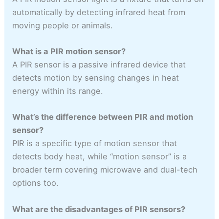
automatically by detecting infrared heat from
moving people or animals.
What is a PIR motion sensor?
A PIR sensor is a passive infrared device that
detects motion by sensing changes in heat
energy within its range.
What’s the difference between PIR and motion
sensor?
PIR is a specific type of motion sensor that
detects body heat, while “motion sensor” is a
broader term covering microwave and dual-tech
options too.
What are the disadvantages of PIR sensors?