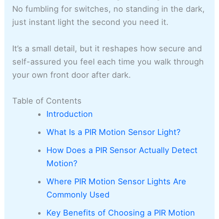
No fumbling for switches, no standing in the dark,
just instant light the second you need it.
It’s a small detail, but it reshapes how secure and
self-assured you feel each time you walk through
your own front door after dark.
Table of Contents
Introduction
What Is a PIR Motion Sensor Light?
How Does a PIR Sensor Actually Detect
Motion?
Where PIR Motion Sensor Lights Are
Commonly Used
Key Benefits of Choosing a PIR Motion