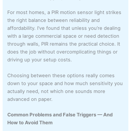
For most homes, a PIR motion sensor light strikes
the right balance between reliability and
affordability. I’ve found that unless you’re dealing
with a large commercial space or need detection
through walls, PIR remains the practical choice. It
does the job without overcomplicating things or
driving up your setup costs.
Choosing between these options really comes
down to your space and how much sensitivity you
actually need, not which one sounds more
advanced on paper.
Common Problems and False Triggers — And
How to Avoid Them