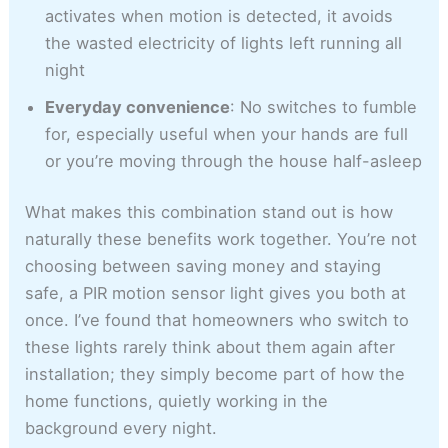
activates when motion is detected, it avoids
the wasted electricity of lights left running all
night
Everyday convenience
: No switches to fumble
for, especially useful when your hands are full
or you’re moving through the house half-asleep
What makes this combination stand out is how
naturally these benefits work together. You’re not
choosing between saving money and staying
safe, a PIR motion sensor light gives you both at
once. I’ve found that homeowners who switch to
these lights rarely think about them again after
installation; they simply become part of how the
home functions, quietly working in the
background every night.