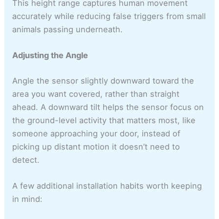
This height range captures human movement
accurately while reducing false triggers from small
animals passing underneath.
Adjusting the Angle
Angle the sensor slightly downward toward the
area you want covered, rather than straight
ahead. A downward tilt helps the sensor focus on
the ground-level activity that matters most, like
someone approaching your door, instead of
picking up distant motion it doesn’t need to
detect.
A few additional installation habits worth keeping
in mind: