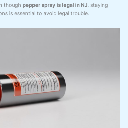
en though
pepper spray is legal in NJ
, staying
ns is essential to avoid legal trouble.