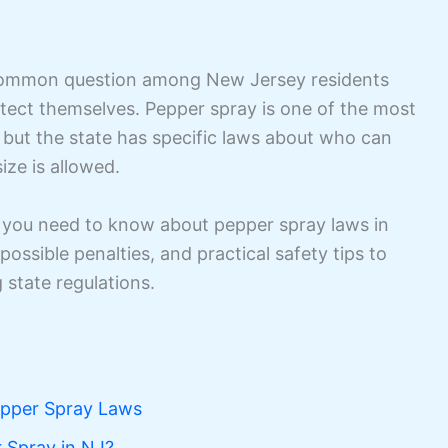
common question among New Jersey residents
otect themselves. Pepper spray is one of the most
, but the state has specific laws about who can
ize is allowed.
ng you need to know about pepper spray laws in
possible penalties, and practical safety tips to
 state regulations.
pper Spray Laws
 Spray in NJ?