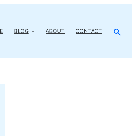
Searc
E
BLOG
ABOUT
CONTACT