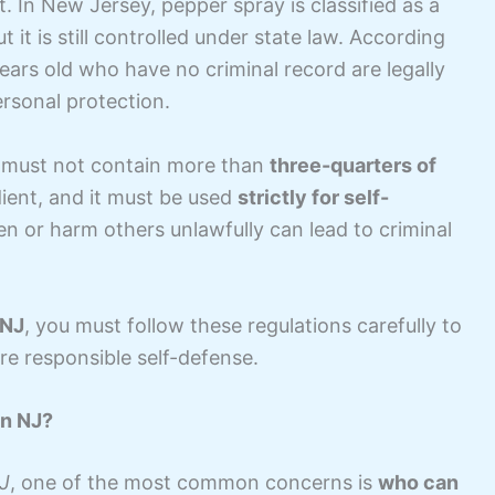
. In New Jersey, pepper spray is classified as a
ut it is still controlled under state law. According
years old who have no criminal record are legally
rsonal protection.
er must not contain more than
three-quarters of
dient, and it must be used
strictly for self-
en or harm others unlawfully can lead to criminal
 NJ
, you must follow these regulations carefully to
re responsible self-defense.
in NJ?
NJ
, one of the most common concerns is
who can