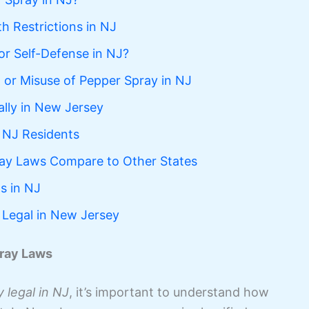
h Restrictions in NJ
or Self-Defense in NJ?
on or Misuse of Pepper Spray in NJ
lly in New Jersey
 NJ Residents
ay Laws Compare to Other States
s in NJ
 Legal in New Jersey
ray Laws
 legal in NJ
, it’s important to understand how