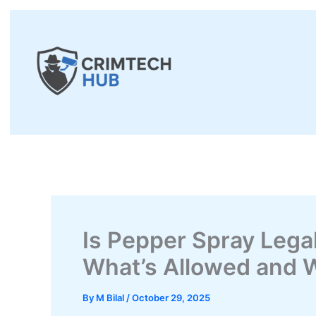
Skip
to
content
Is Pepper Spray Legal
What’s Allowed and 
By
M Bilal
/
October 29, 2025