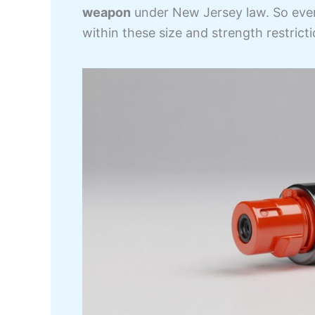
weapon
under New Jersey law. So ev
within these size and strength restrictio