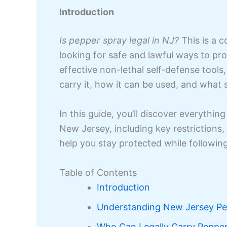
Introduction
Is pepper spray legal in NJ?
This is a 
looking for safe and lawful ways to pr
effective non-lethal self-defense tools
carry it, how it can be used, and what s
In this guide, you’ll discover everythi
New Jersey, including key restrictions, 
help you stay protected while following
Table of Contents
Introduction
Understanding New Jersey Pe
Who Can Legally Carry Pepper