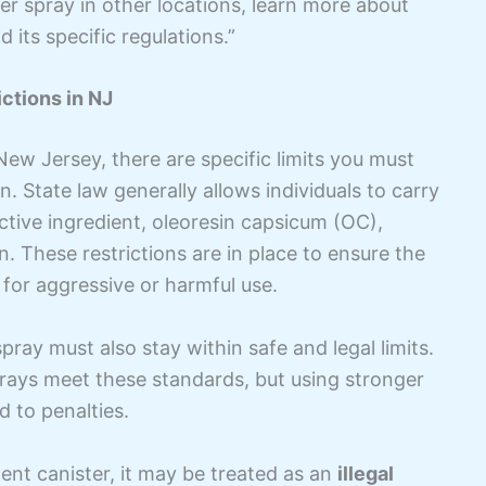
er spray in other locations, learn more about
 its specific regulations.”
ctions in NJ
New Jersey, there are specific limits you must
n. State law generally allows individuals to carry
ctive ingredient, oleoresin capsicum (OC),
n. These restrictions are in place to ensure the
 for aggressive or harmful use.
pray must also stay within safe and legal limits.
rays meet these standards, but using stronger
 to penalties.
ent canister, it may be treated as an
illegal