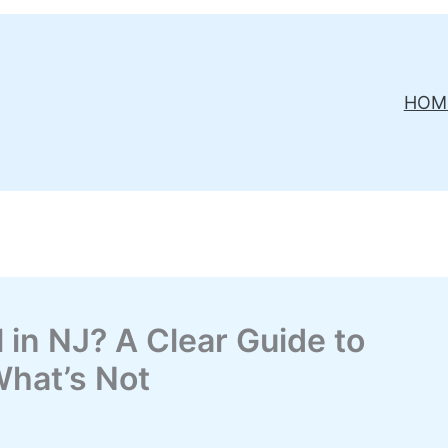
HOM
 in NJ? A Clear Guide to
What’s Not