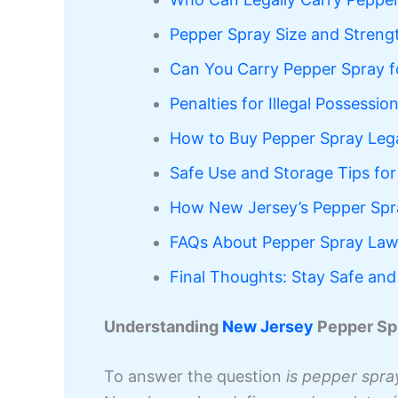
Pepper Spray Size and Strengt
Can You Carry Pepper Spray f
Penalties for Illegal Possessi
How to Buy Pepper Spray Lega
Safe Use and Storage Tips for
How New Jersey’s Pepper Spr
FAQs About Pepper Spray Law
Final Thoughts: Stay Safe and
Understanding
New Jersey
Pepper Sp
To answer the question
is pepper spray