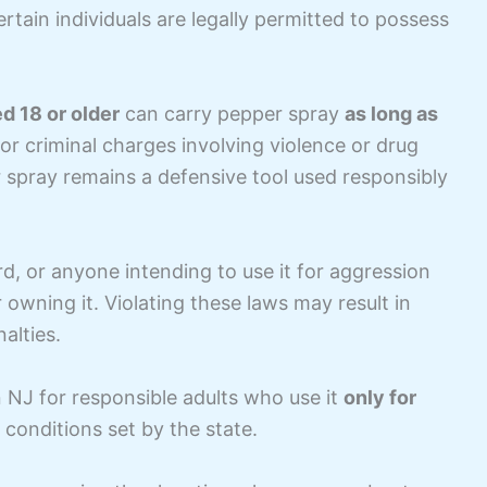
ertain individuals are legally permitted to possess
d 18 or older
can carry pepper spray
as long as
ior criminal charges involving violence or drug
r spray remains a defensive tool used responsibly
rd, or anyone intending to use it for aggression
 owning it. Violating these laws may result in
alties.
in NJ for responsible adults who use it
only for
l conditions set by the state.