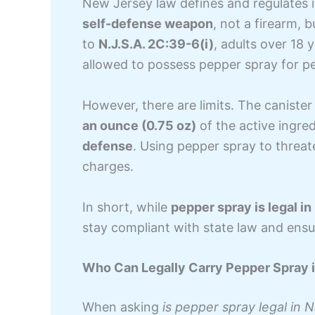
New Jersey law defines and regulates it
self-defense weapon
, not a firearm, b
to
N.J.S.A. 2C:39-6(i)
, adults over 18 
allowed to possess pepper spray for pe
However, there are limits. The canist
an ounce (0.75 oz)
of the active ingre
defense
. Using pepper spray to threat
charges.
In short, while
pepper spray is legal in
stay compliant with state law and ensu
Who Can Legally Carry Pepper Spray 
When asking
is pepper spray legal in 