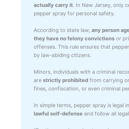
actually carry it
. In New Jersey, only c
pepper spray for personal safety.
According to state law,
any person age
they have no felony convictions
or pr
offenses. This rule ensures that peppe
by law-abiding citizens.
Minors, individuals with a criminal reco
are
strictly prohibited
from carrying or
fines, confiscation, or even criminal pen
In simple terms, pepper spray is legal 
lawful self-defense
and follow all lega