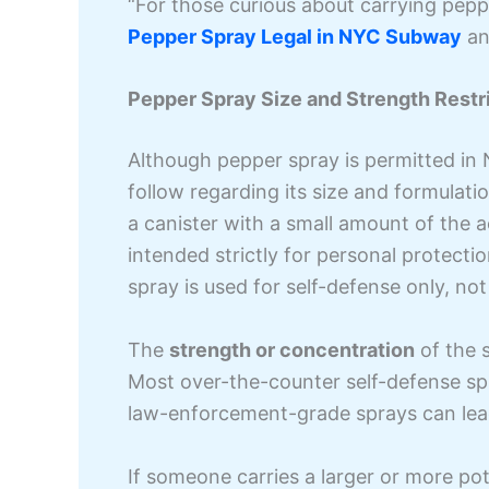
“For those curious about carrying pepp
Pepper Spray Legal in NYC Subway
and
Pepper Spray Size and Strength Restri
Although pepper spray is permitted in 
follow regarding its size and formulatio
a canister with a small amount of the a
intended strictly for personal protectio
spray is used for self-defense only, not
The
strength or concentration
of the s
Most over-the-counter self-defense sp
law-enforcement-grade sprays can lead
If someone carries a larger or more pot